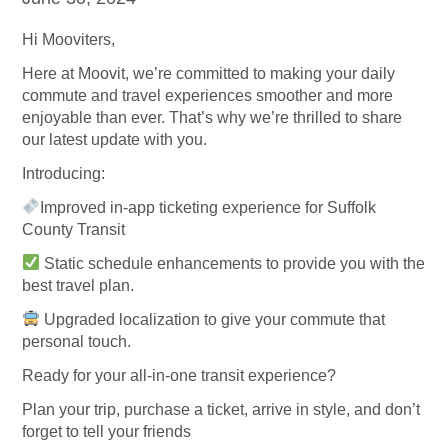
Hi Mooviters,
Here at Moovit, we’re committed to making your daily
commute and travel experiences smoother and more
enjoyable than ever. That’s why we’re thrilled to share
our latest update with you.
Introducing:
Improved in-app ticketing experience for Suffolk
County Transit
Static schedule enhancements to provide you with the
best travel plan.
Upgraded localization to give your commute that
personal touch.
Ready for your all-in-one transit experience?
Plan your trip, purchase a ticket, arrive in style, and don’t
forget to tell your friends