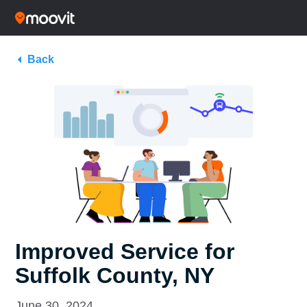
Back
Improved Service for
Suffolk County, NY
June 30, 2024