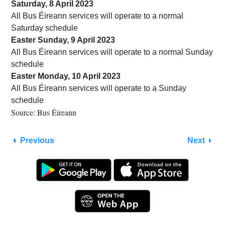
Saturday, 8 April 2023
All Bus Éireann services will operate to a normal
Saturday schedule
Easter Sunday, 9 April 2023
All Bus Éireann services will operate to a normal Sunday
schedule
Easter Monday, 10 April 2023
All Bus Éireann services will operate to a Sunday
schedule
Source: Bus Éireann
Previous
Next