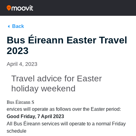
Back
Bus Éireann Easter Travel
2023
April 4, 2023
Travel advice for Easter
holiday weekend
Bus Éireann S
ervices will operate as follows over the Easter period:
Good Friday, 7 April 2023
All Bus Éireann services will operate to a normal Friday
schedule