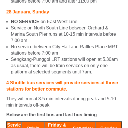
stations before 7:00 am and after 11:00 pm
28 January, Sunday
NO SERVICE
on East West Line
Service on North South Line between Orchard &
Marina South Pier runs at 10-15 min intervals before
7:00 am
No service between City Hall and Raffles Place MRT
stations before 7:00 am
Sengkang-Punggol LRT stations will open at 5.30am
as usual, there will be train services on only one
platform at selected segments until 7am.
4 Shuttle bus services will provide services at those
stations for better commute.
They will run at 3-5 min intervals during peak and 5-10
min intervals off-peak.
Below are the first bus and last bus timing.
Servic
Friday &