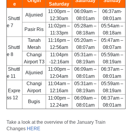
Origin
Saturday
Sunday
e
Saturday
11:00pm –
06:09am –
06:37am-
Aljunied
Shuttl
12:30am
08:01am
08:01am
e 7
11:02pm –
05:28am –
05:54am –
Pasir Ris
11:33pm
08:18am
08:18am
Tanah
11:16pm –
05:20am –
05:47am –
Shuttl
Merah
12:56am
08:07am
08:07am
e 8
Changi
11:04pm
05:31am –
05:59am –
Airport T3
-12:16am
08:19am
08:19am
Shuttl
11:00pm –
06:09am –
06:37am –
Aljunied
e 11
12:04am
08:01am
08:01am
Changi
11:04am –
05:31am –
05:59am –
Expre
Airport
12:16am
08:19am
08:19am
ss 12
11:00pm –
06:09am –
06:37am –
Bugis
12.24am
08:01am
08:01am
Take a look at the overview of the January Train
Changes
HERE