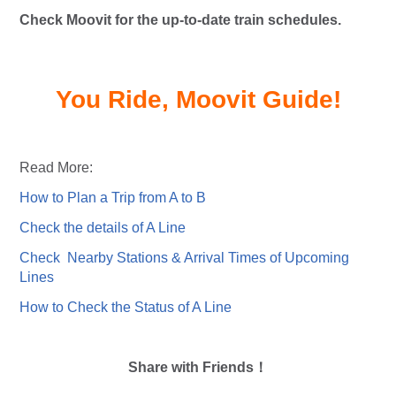
Check Moovit for the up-to-date train schedules.
You Ride, Moovit Guide!
Read More:
How to Plan a Trip from A to B
Check the details of A Line
Check Nearby Stations & Arrival Times of Upcoming
Lines
How to Check the Status of A Line
Share with Friends！