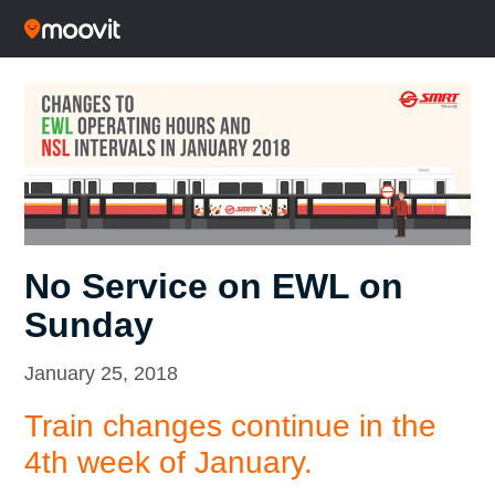
No Service on EWL on
Sunday
January 25, 2018
Train changes continue in the
4th week of January.