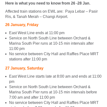
Here is what you need to know from 26 -28 Jan.
Affected train stations on EWL are: Paya Lebar – Pasir
Ris, & Tanah Merah – Changi Airport.
26 January, Friday
East West Line ends at 11:00 pm
Service on North South Line between Orchard &
Marina South Pier runs at 10-15 min intervals after
11:00 pm
No service between City Hall and Raffles Place MRT
stations after 11:00 pm
27 January, Saturday
East West Line starts late at 8:00 am and ends at 11:00
pm
Service on North South Line between Orchard &
Marina South Pier runs at 10-15 min intervals before
7:00 am and after 11:00 pm
No service between City Hall and Raffles Place MRT