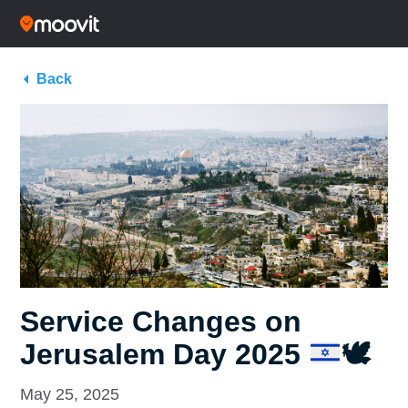
Back
Service Changes on
Jerusalem Day 2025
🕊
May 25, 2025