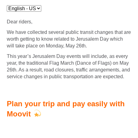
Dear riders,
We have collected several public transit changes that are
worth getting to know
related to Jerusalem Day which
will take place on Monday, May 26th.
This year’s Jerusalem Day events will include, as every
year, the traditional Flag March (Dance of Flags) on May
26th.
As a result, road closures, traffic arrangements, and
service changes in public transportation are expected.
Plan your trip and pay easily with
Moovit