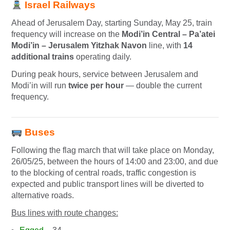
Israel Railways
Ahead of Jerusalem Day, starting Sunday, May 25, train
frequency will increase on the
Modi’in Central – Pa’atei
Modi’in – Jerusalem Yitzhak Navon
line, with
14
additional trains
operating daily.
During peak hours, service between Jerusalem and
Modi’in will run
twice per hour
— double the current
frequency.
Buses
Following the flag march that will take place on Monday,
26/05/25, between the hours of 14:00 and 23:00, and due
to the blocking of central roads, traffic congestion is
expected and public transport lines will be diverted to
alternative roads.
Bus lines with route changes: