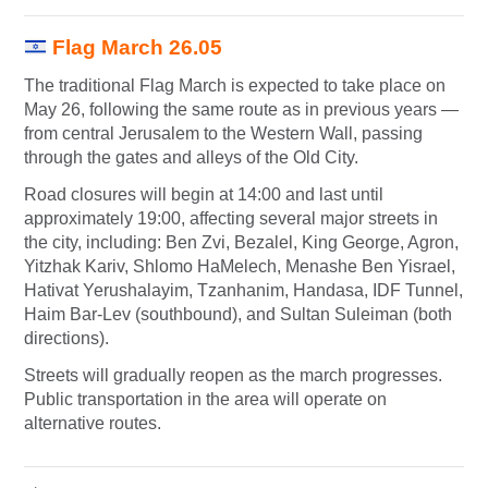
Flag March 26.05
The traditional Flag March is expected to take place on
May 26, following the same route as in previous years —
from central Jerusalem to the Western Wall, passing
through the gates and alleys of the Old City.
Road closures will begin at 14:00 and last until
approximately 19:00, affecting several major streets in
the city, including: Ben Zvi, Bezalel, King George, Agron,
Yitzhak Kariv, Shlomo HaMelech, Menashe Ben Yisrael,
Hativat Yerushalayim, Tzanhanim, Handasa, IDF Tunnel,
Haim Bar-Lev (southbound), and Sultan Suleiman (both
directions).
Streets will gradually reopen as the march progresses.
Public transportation in the area will operate on
alternative routes.