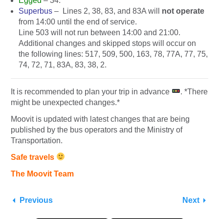
Egged
– 34.
Superbus
–
Lines 2, 38, 83, and 83A will
not operate
from 14:00 until the end of service.
Line 503 will not run between 14:00 and 21:00.
Additional changes and skipped stops will occur on
the following lines:
517, 509, 500, 163, 78, 77A, 77, 75,
74, 72, 71, 83A, 83, 38, 2.
It is recommended to plan your trip in advance
. *There
might be unexpected changes.*
Moovit is updated with latest changes that are being
published by the bus operators and the Ministry of
Transportation.
Safe travels
The Moovit Team
Previous
Next