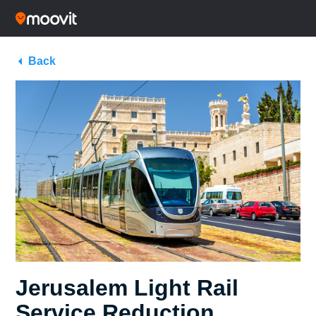
Back
Jerusalem Light Rail
Service Reduction