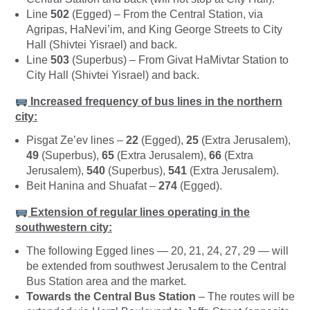
Line
502
(Egged) – From the Central Station, via
Agripas, HaNevi’im, and King George Streets to City
Hall (Shivtei Yisrael) and back.
Line
503
(Superbus) – From Givat HaMivtar Station to
City Hall (Shivtei Yisrael) and back.
Increased frequency of bus lines in the northern
city:
Pisgat Ze’ev lines –
22
(Egged),
25
(Extra Jerusalem),
49
(Superbus),
65
(Extra Jerusalem),
66
(Extra
Jerusalem),
540
(Superbus),
541
(Extra Jerusalem).
Beit Hanina and Shuafat –
274
(Egged).
Extension of regular lines operating in the
southwestern city:
The following Egged lines — 20, 21, 24, 27, 29 — will
be extended from southwest Jerusalem to the Central
Bus Station area and the market.
Towards the Central Bus Station
– The routes will be