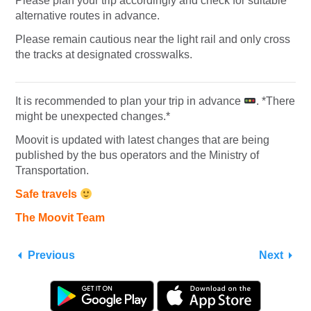
Please plan your trip accordingly and check for suitable
alternative routes in advance.
Please remain cautious near the light rail and only cross
the tracks at designated crosswalks.
It is recommended to plan your trip in advance
. *There
might be unexpected changes.*
Moovit is updated with latest changes that are being
published by the bus operators and the Ministry of
Transportation.
Safe travels
The Moovit Team
Previous
Next