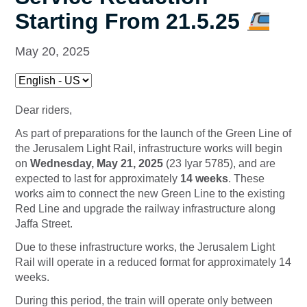
Starting From 21.5.25
May 20, 2025
Dear riders,
As part of preparations for the launch of the Green Line of
the Jerusalem Light Rail, infrastructure works will begin
on
Wednesday, May 21, 2025
(23 Iyar 5785), and are
expected to last for approximately
14 weeks
. These
works aim to connect the new Green Line to the existing
Red Line and upgrade the railway infrastructure along
Jaffa Street.
Due to these infrastructure works, the Jerusalem Light
Rail will operate
in a reduced format for approximately 14
weeks.
During this period, the train will operate only between