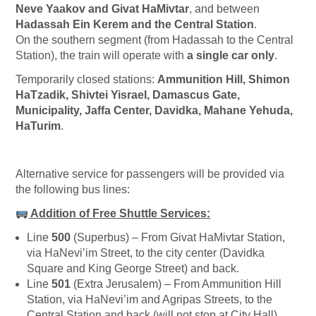
Neve Yaakov and Givat HaMivtar
, and between
Hadassah Ein Kerem and the Central Station
.
On the southern segment (from Hadassah to the Central
Station), the train will operate with
a single car only
.
Temporarily closed stations:
Ammunition Hill, Shimon
HaTzadik, Shivtei Yisrael, Damascus Gate,
Municipality, Jaffa Center, Davidka, Mahane Yehuda,
HaTurim
.
Alternative service for passengers will be provided via
the following bus lines:
Addition of Free Shuttle Services:
Line
500
(Superbus) – From Givat HaMivtar Station,
via HaNevi’im Street, to the city center (Davidka
Square and King George Street) and back.
Line
501
(Extra Jerusalem) – From Ammunition Hill
Station, via HaNevi’im and Agripas Streets, to the
Central Station and back (will not stop at City Hall).