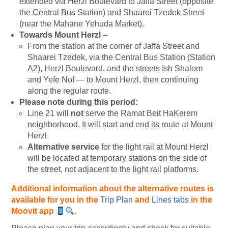
extended via Herzl Boulevard to Jaffa Street (opposite
the Central Bus Station) and Shaarei Tzedek Street
(near the Mahane Yehuda Market).
Towards Mount Herzl
–
From the station at the corner of Jaffa Street and
Shaarei Tzedek, via the Central Bus Station (Station
A2), Herzl Boulevard, and the streets Ish Shalom
and Yefe Nof — to Mount Herzl, then continuing
along the regular route.
Please note during this period:
Line 21 will
not
serve the Ramat Beit HaKerem
neighborhood. It will start and end its route at Mount
Herzl.
Alternative service
for the light rail at Mount Herzl
will be located at temporary stations on the side of
the street, not adjacent to the light rail platforms.
Additional information about the alternative
routes is
available for you
in the
Trip Plan
and
Lines tabs
in the
Moovit app
.