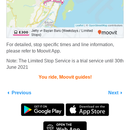
For detailed, stop specific times and line information,
please refer to Moovit App.
Note: The Limited Stop Service is a trial service until 30th
June 2021
You ride, Moovit guides!
Previous
Next