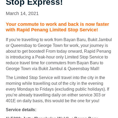
Stop Express!
March 14, 2021
Your commute to work and back is now faster
with Rapid Penang Limited Stop Service!
If you’re travelling to work from Bayan Baru, Bukit Jambul
or Queensbay to George Town for work, your journey is
about to get boosted! From today onward, Rapid Penang
is introducing a Peak-hour only Limited Stop Service to
reduce travel time for commuters from Bayan Baru to
George Town via Bukit Jambul & Queensbay Mall!
The
Limited Stop Service
will travel into the city in the
morning while travelling out of the city in the evening
every Mondays to Fridays (excluding public holidays). If
you’re already travelling daily on either service 303 or
401E on daily basis, this would be the one for you!
Service details: