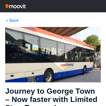
Back
Journey to George Town
– Now faster with Limited