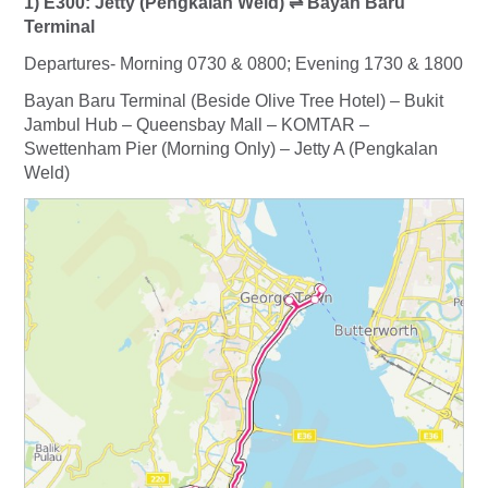
1) E300: Jetty (Pengkalan Weld) ⇌ Bayan Baru
Terminal
Departures- Morning 0730 & 0800; Evening 1730 & 1800
Bayan Baru Terminal (Beside Olive Tree Hotel) – Bukit
Jambul Hub – Queensbay Mall – KOMTAR –
Swettenham Pier (Morning Only) – Jetty A (Pengkalan
Weld)