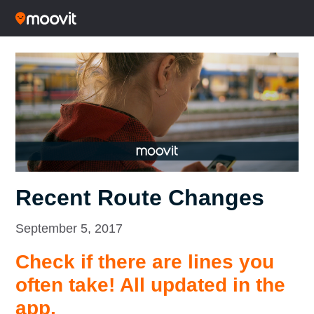
Recent Route Changes
September 5, 2017
Check if there are lines you
often take! All updated in the
app.