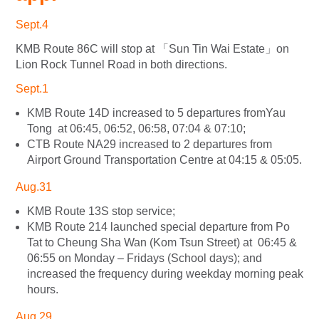
Sept.4
KMB Route 86C will stop at 「Sun Tin Wai Estate」on
Lion Rock Tunnel Road in both directions.
Sept.1
KMB Route 14D increased to 5 departures fromYau
Tong at 06:45, 06:52, 06:58, 07:04 & 07:10;
CTB Route NA29 increased to 2 departures from
Airport Ground Transportation Centre at 04:15 & 05:05.
Aug.31
KMB Route 13S stop service;
KMB Route 214 launched special departure from Po
Tat to Cheung Sha Wan (Kom Tsun Street) at 06:45 &
06:55 on Monday – Fridays (School days); and
increased the frequency during weekday morning peak
hours.
Aug.29