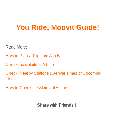
You Ride, Moovit Guide!
Read More:
How to Plan a Trip from A to B
Check the details of A Line
Check Nearby Stations & Arrival Times of Upcoming
Lines
How to Check the Status of A Line
Share with Friends！