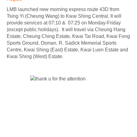
LMB launched new morning express route 43D from
Tsing Yi (Cheung Wang) to Kwai Shing Central. It will
provide services at 07:10 & 07:25 on Monday-Friday
(except public holidays). It will travel via Cheung Hang
Estate, Cheung Ching Estate, Kwai Tai Road, Kwai Fong
Sports Ground, Osman. R. Sadick Memorial Sports
Centre, Kwai Shing (East) Estate, Kwai Luen Estate and
Kwai Shing (West) Estate.