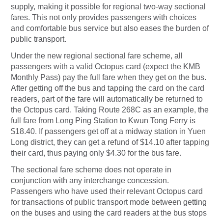
supply, making it possible for regional two-way sectional
fares. This not only provides passengers with choices
and comfortable bus service but also eases the burden of
public transport.
Under the new regional sectional fare scheme, all
passengers with a valid Octopus card (expect the KMB
Monthly Pass) pay the full fare when they get on the bus.
After getting off the bus and tapping the card on the card
readers, part of the fare will automatically be returned to
the Octopus card. Taking Route 268C as an example, the
full fare from Long Ping Station to Kwun Tong Ferry is
$18.40. If passengers get off at a midway station in Yuen
Long district, they can get a refund of $14.10 after tapping
their card, thus paying only $4.30 for the bus fare.
The sectional fare scheme does not operate in
conjunction with any interchange concession.
Passengers who have used their relevant Octopus card
for transactions of public transport mode between getting
on the buses and using the card readers at the bus stops