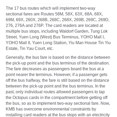
The 17 bus routes which will implement two-way
sectional fares are Routes 58M, 58X, 63X, 68A, 68X,
69M, 69X, 260X, 268B, 268C, 268X, 269B, 269C, 269D,
276, 276A and 276P. The card readers are located at
multiple bus stops, including Waldorf Garden, Tung Lok
Street, Yuen Long (West) Bus Terminus, YOHO Mall I,
YOHO Mall II, Yuen Long Station, Yiu Man House Tin Yiu
Estate, Tin Yau Court, etc.
Generally, the bus fare is based on the distance between
the pick-up point and the bus terminus of the destination.
The fare decreases as passengers board the bus at a
point nearer the terminus. However, if a passenger gets
off the bus halfway, the fare is still based on the distance
between the pick-up point and the bus terminus. In the
past, only individual routes allowed passengers to tap
the Octopus cards in the compartment before getting off
the bus, so as to implement two-way sectional fare. Now,
KMB has overcome environmental constraints by
installing card readers at the bus stops with an electricity