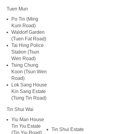
Tuen Mun
Po Tin (Ming
Kum Road)
Waldorf Garden
(Tuen Fat Road)
Tai Hing Police
Station (Tsun
Wen Road)
Tsing Chung
Koon (Tsun Wen
Road)
Lok Sang House
Kin Sang Estate
(Tsing Tin Road)
Tin Shui Wai
Yiu Man House
Tin Yiu Estate
Tin Shui Estate
(Tin Yiu Road)