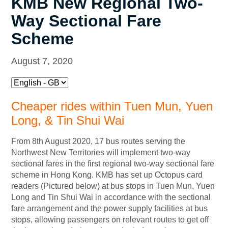
KMB New Regional Two-
Way Sectional Fare
Scheme
August 7, 2020
Cheaper rides within Tuen Mun, Yuen
Long, & Tin Shui Wai
From 8th August 2020, 17 bus routes serving the
Northwest New Territories will implement two-way
sectional fares in the first regional two-way sectional fare
scheme in Hong Kong. KMB has set up Octopus card
readers (Pictured below) at bus stops in Tuen Mun, Yuen
Long and Tin Shui Wai in accordance with the sectional
fare arrangement and the power supply facilities at bus
stops, allowing passengers on relevant routes to get off