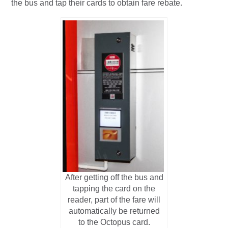
the bus and tap their cards to obtain fare rebate.
After getting off the bus and
tapping the card on the
reader, part of the fare will
automatically be returned
to the Octopus card.