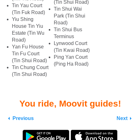
(Tin Shui Road)
Tin Yau Court
Tin Shui Wai
(Tin Fuk Road)
Park (Tin Shui
Yiu Shing
Road)
House Tin Yiu
Tin Shui Bus
Estate (Tin Wu
Terminus
Road)
Lynwood Court
Yan Fu House
(Tin Kwai Road)
Tin Fu Court
Ping Yan Court
(Tin Shui Road)
(Ping Ha Road)
Tin Chung Court
(Tin Shui Road)
You ride, Moovit guides!
Previous
Next