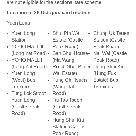
are not eligible for the sectional fare scheme.
Location of 28 Octopus card readers
Yuen Long
Yuen Long
Shui Pin Wai
Chung Uk Tsuen
Station
Estate (Castle
Station (Castle
YOHO MALL II
Peak Road)
Peak Road)
(Long Yat Road)
San Shui House
Nai Wai (Castle
YOHO MALL I
(Ma Wang
Peak Road)
(Long Yat Road)
Road, Shui Pin
Hung Shui Kiu
Yuen Long
Wai Estate)
(Hung Fuk
(West) Bus
Fung Chi Tsuen
Estate) Bus
Terminus
(Wang Tat
Terminus
Tung Lok Street
Road)
Yuen Long
Tai Tao Tsuen
(Castle Peak
(Castle Peak
Road)
Road)
Hung Shui Kiu
Station (Castle
Peak Road)