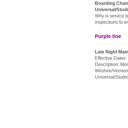
Boarding Chang
Universal/Studi
Why is service b
inspections to e
Purple line
Late Night Mai
Effective Dates
Description: Mo
Wilshire/Vermon
Universal/Studio