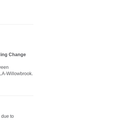
ding Change
tween
LA-Willowbrook.
 due to