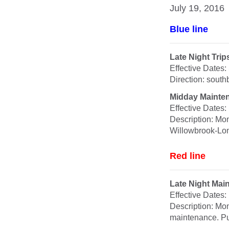
July 19, 2016
Blue line
Late Night Tr
Effective Dates
Direction: sout
Midday Mainte
Effective Dates
Description: Mo
Willowbrook-Lon
Red line
Late Night Mai
Effective Dates
Description: Mon
maintenance. Pu