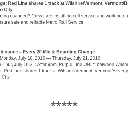
e: Red Line shares 1 track at Wilshire/Vermont, Vermont/B
o City.
eing changed? Crews are installing cell service and working on
nsure safe and reliable Metro Rail Service.
ntenance – Every 20 Min & Boarding Change
: Monday, July 18, 2016 — Thursday, July 21, 2016
n-Thur, July 18-21: After 9pm, Purple Line ONLY between Wilsh
t. Red Line shares 1 track at Wilshire/Vermont, Vermont/Beverl
 City.
*****