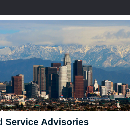
 Service Advisories