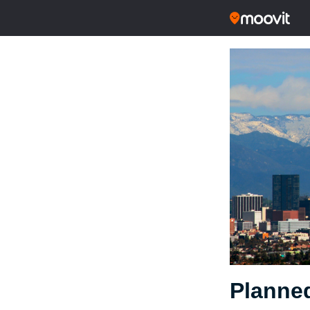
Planned