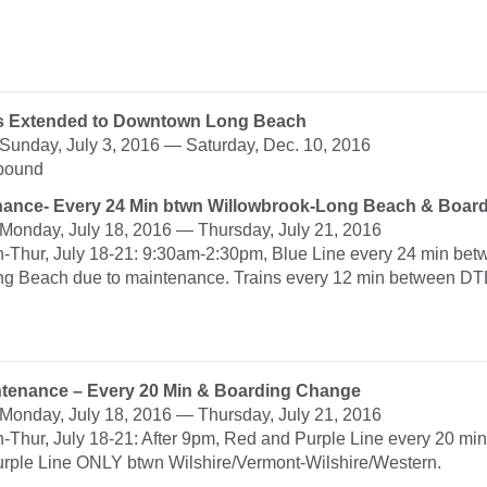
ips Extended to Downtown Long Beach
: Sunday, July 3, 2016 — Saturday, Dec. 10, 2016
hbound
nance- Every 24 Min btwn Willowbrook-Long Beach & Boar
: Monday, July 18, 2016 — Thursday, July 21, 2016
n-Thur, July 18-21: 9:30am-2:30pm, Blue Line every 24 min be
g Beach due to maintenance. Trains every 12 min between DT
ntenance – Every 20 Min & Boarding Change
: Monday, July 18, 2016 — Thursday, July 21, 2016
-Thur, July 18-21: After 9pm, Red and Purple Line every 20 min
rple Line ONLY btwn Wilshire/Vermont-Wilshire/Western.