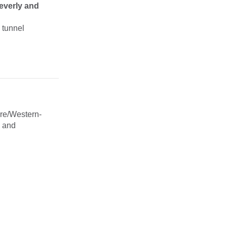
everly and
 tunnel
ire/Western-
y and