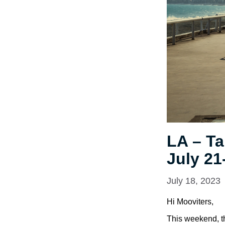
LA – Ta
July 21
July 18, 2023
Hi Mooviters,
This weekend, th