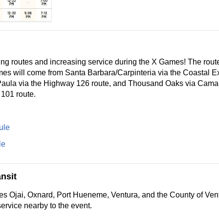
g routes and increasing service during the X Games! The routes
es will come from Santa Barbara/Carpinteria via the Coastal E
Paula via the Highway 126 route, and Thousand Oaks via Camar
 101 route.
e
ule
le
nsit
es Ojai, Oxnard, Port Hueneme, Ventura, and the County of Ven
ervice nearby to the event.