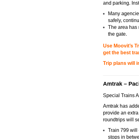
and parking. Inst
Many agencies
safely, continu
The area has m
the gate.
Use Moovit’s Tr
get the best tr
Trip plans will
Amtrak – Paci
Special Trains A
Amtrak has adde
provide an extra 
roundtrips will 
Train 799 will
stops in betw