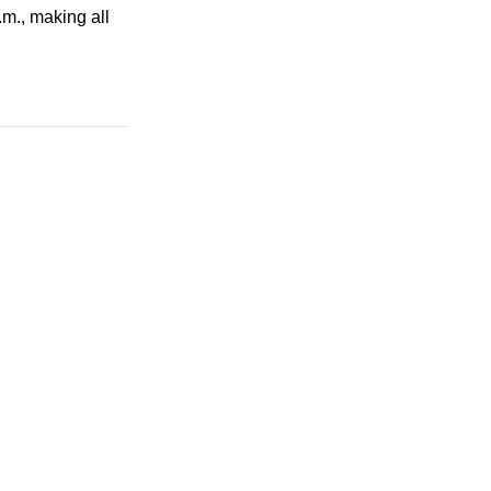
.m.
, making all