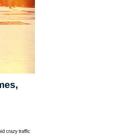
mes,
d crazy traffic