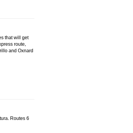
 that will get
xpress route,
illo and Oxnard
tura. Routes 6