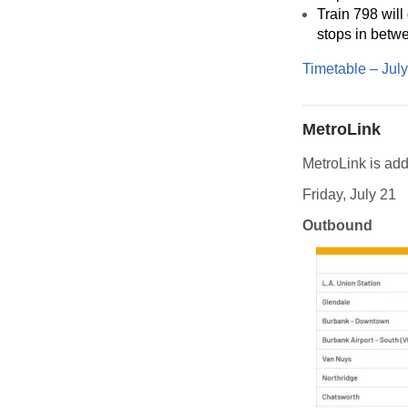
Train 798 will
stops in betw
Timetable – Jul
MetroLink
MetroLink is add
Friday, July 21
Outbound