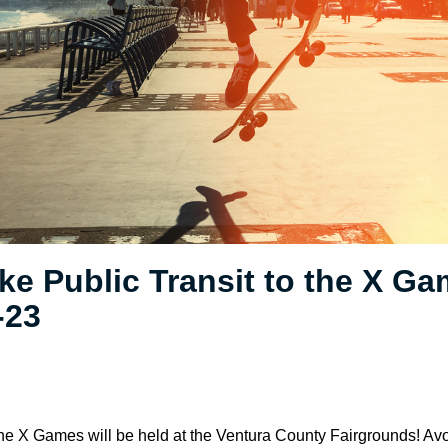
ke Public Transit to the X Ga
-23
e X Games will be held at the Ventura County Fairgrounds! Avoi