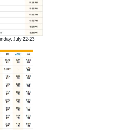
nday, July 22-23