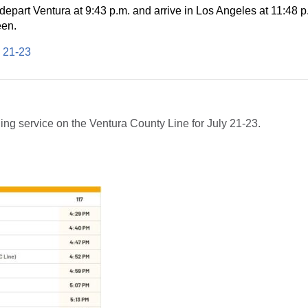
 depart
Ventura
at
9:43 p.m.
and arrive in
Los Angeles
at
11:48 p
een.
y 21-23
ing service on the Ventura County Line for July 21-23.