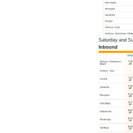
Saturday and Su
Inbound