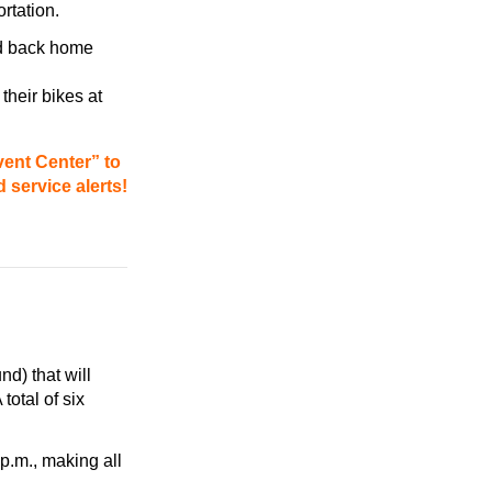
ortation.
nd back home
their bikes at
vent Center” to
 service alerts!
d) that will
total of six
 p.m.
, making all