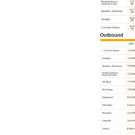
Outbound