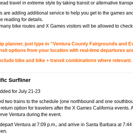
ead travel in extreme style by taking transit or alternative transp
 are adding additional service to help you get to the games a
e reading for details.
any bike routes and X Games visitors will be allowed to check 
ip planner, just type in “Ventura County Fairgrounds and E
ansit options from your location with real-time departures and
 include bike and bike + transit combinations where relevant.
fic Surfliner
dded for July 21-23
d two trains to the schedule (one northbound and one southboun
return option for travelers after the X Games California events. A 
serve Ventura during the event.
 depart Ventura at 7:09 p.m., and arrive in
Santa Barbara
at
7:44
een.