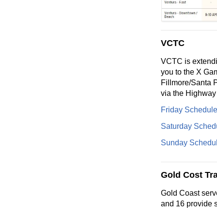
VCTC
VCTC is extendin
you to the X Gam
Fillmore/Santa 
via the Highway
Friday Schedul
Saturday Sched
Sunday Schedu
Gold Cost Tra
Gold Coast serv
and 16 provide s