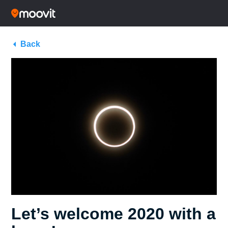
Back
Let’s welcome 2020 with a