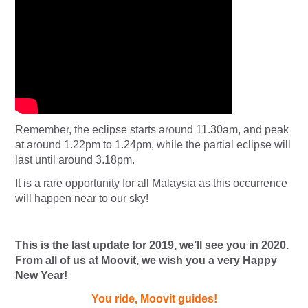
Remember, the eclipse starts around 11.30am, and peak
at around 1.22pm to 1.24pm, while the partial eclipse will
last until around 3.18pm.
It is a rare opportunity for all Malaysia as this occurrence
will happen near to our sky!
This is the last update for 2019, we’ll see you in 2020.
From all of us at Moovit, we wish you a very Happy
New Year!
You ride, Moovit guides!