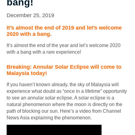
bang!
December 25, 2019
It’s almost the end of 2019 and let’s welcome
2020 with a bang.
It’s almost the end of the year and let’s welcome 2020
with a bang with a rare experience!
Breaking: Annular Solar Eclipse will come to
Malaysia today!
If you haven’t known already, the sky of Malaysia will
experience what doubt as “once in a lifetime” opportunity
to see an annular solar eclipse. A solar eclipse is a
natural phenomenon where the moon is directly on the
path of blocking our sun. Here’s a video from Channel
News Asia explaining the phenomenon.