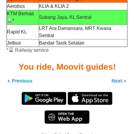
Aerobus
KLIA & KLIA 2
KTM Berhad
Subang Jaya, KL Sentral
*
LRT Ara Damansara, MRT Kwasa
Rapid KL
Sentral
Jetbus
Bandar Tasik Selatan
*
Railway service
You ride, Moovit guides!
Previous
Next