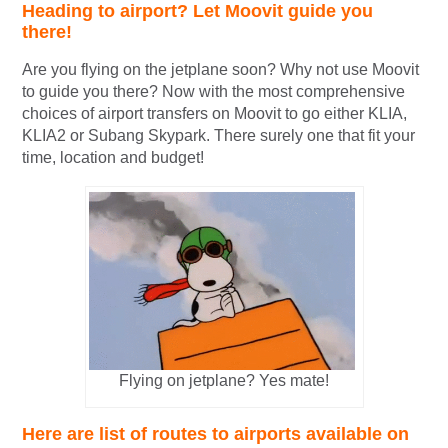
Heading to airport? Let Moovit guide you
there!
Are you flying on the jetplane soon? Why not use Moovit
to guide you there? Now with the most comprehensive
choices of airport transfers on Moovit to go either KLIA,
KLIA2 or Subang Skypark. There surely one that fit your
time, location and budget!
Flying on jetplane? Yes mate!
Here are list of routes to airports available on