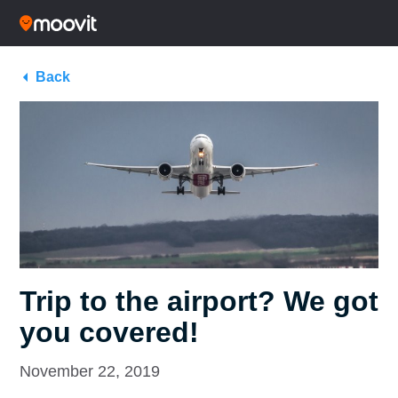
Back
Trip to the airport? We got
you covered!
November 22, 2019