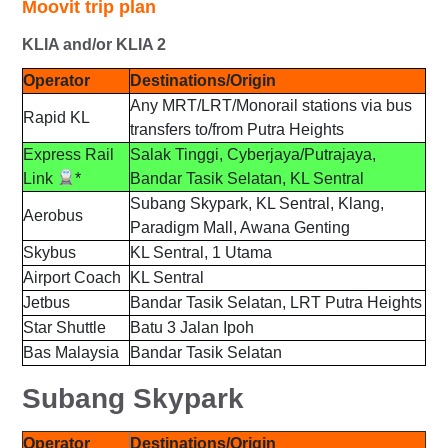
Moovit trip plan
KLIA and/or KLIA 2
Operator
Destinations/Origin
Any MRT/LRT/Monorail stations via bus
Rapid KL
transfers to/from Putra Heights
Express Rail
Salak Tinggi, Cyberjaya/Putrajaya,
Link
*
Bandar Tasik Selatan, KL Sentral
Subang Skypark, KL Sentral, Klang,
Aerobus
Paradigm Mall, Awana Genting
Skybus
KL Sentral, 1 Utama
Airport Coach
KL Sentral
Jetbus
Bandar Tasik Selatan, LRT Putra Heights
Star Shuttle
Batu 3 Jalan Ipoh
Bas Malaysia
Bandar Tasik Selatan
Subang Skypark
Operator
Destinations/Origin