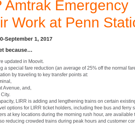
 Amtrak Emergency
r Work at Penn Stati
0-September 1, 2017
yet because…
re updated in Moovit.
ng a special fare reduction (an average of 25% off the normal far
tion by traveling to key transfer points at:
minal,
t Avenue, and,
City.
pacity, LIRR is adding and lengthening trains on certain existin
avel options for LIRR ticket holders, including free bus and ferry 
rs at key locations during the morning rush hour, are available
lso reducing crowded trains during peak hours and customer co