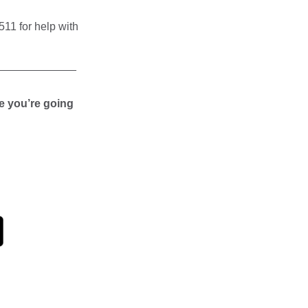
11 for help with
_____________
e you’re going