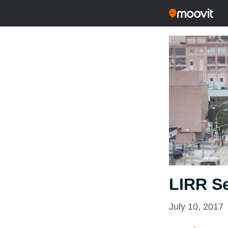
LIRR S
July 10, 2017