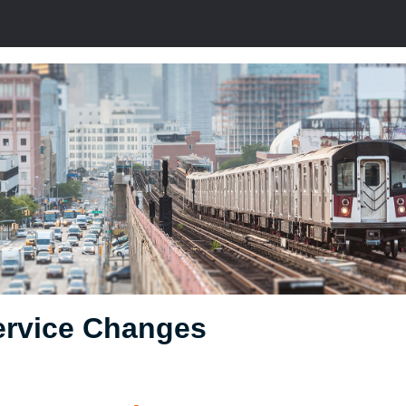
ervice Changes