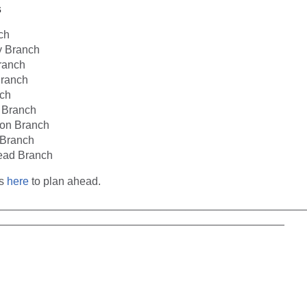
s
ch
 Branch
ranch
ranch
ch
n Branch
ton Branch
Branch
ead Branch
es
here
to plan ahead.
__________________________________________________
_______________________________________________