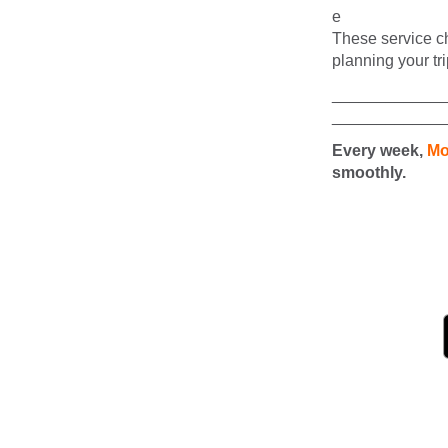
These service ch
planning your tri
____________
____________
Every week,
Mo
smoothly.