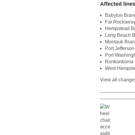
Affected line
Babylon Bran
Far Rockaway
Hempstead B
Long Beach B
Montauk Bran
Port Jefferso
Port Washing
Ronkonkoma 
West Hempst
View all chang
____________
____________