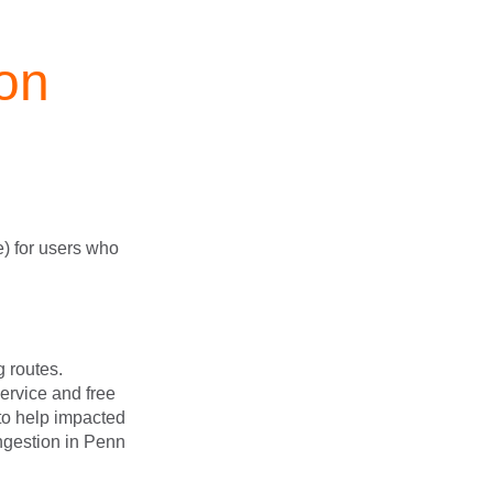
on
e) for users who
g routes.
service and free
 to help impacted
ngestion in Penn