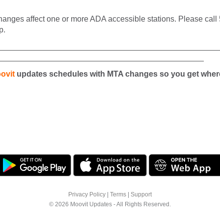
anges affect one or more ADA accessible stations. Please call 5
p.
__________________________________________________
_______________________________________________
ovit
updates schedules with MTA changes so you get wher
Privacy Policy
|
Terms
|
Support
© 2026 Moovit Updates - All Rights Reserved.