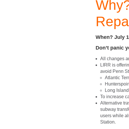
Why?
Repai
When? July 1
Don’t panic 
All changes a
LIRR is offeri
avoid Penn Sta
Atlantic Ter
Hunterspoin
Long Island 
To increase ca
Alternative tr
subway transfe
users while a
Station.