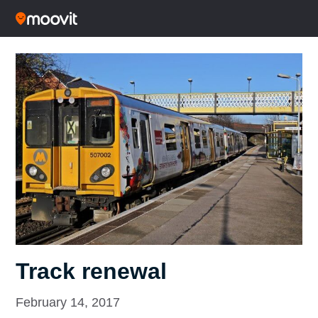
Track renewal
February 14, 2017