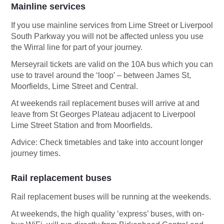
Mainline services
If you use mainline services from Lime Street or Liverpool
South Parkway you will not be affected unless you use
the Wirral line for part of your journey.
Merseyrail tickets are valid on the 10A bus which you can
use to travel around the ‘loop’ – between James St,
Moorfields, Lime Street and Central.
At weekends rail replacement buses will arrive at and
leave from St Georges Plateau adjacent to Liverpool
Lime Street Station and from Moorfields.
Advice: Check timetables and take into account longer
journey times.
Rail replacement buses
Rail replacement buses will be running at the weekends.
At weekends, the high quality ‘express’ buses, with on-