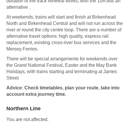
duration of the track renewal works, with the 10A bus an
alternative .
At weekends, trains will start and finish at Birkenhead
North and Birkenhead Central and will not run across the
river or round the city centre loop. There are a number of
alternative travel options: high quality, express rail
replacement, existing cross-river bus services and the
Mersey Ferries.
There will be special arrangements for weekends over
the Grand National Festival, Easter and the May Bank
Holidays, with trains starting and terminating at James
Street
Advice: Check timetables, plan your route, take into
account extra journey time.
Northern Line
You are not affected.