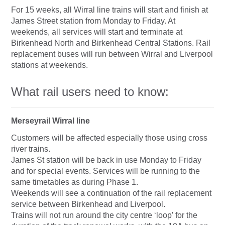
For 15 weeks, all Wirral line trains will start and finish at
James Street station from Monday to Friday. At
weekends, all services will start and terminate at
Birkenhead North and Birkenhead Central Stations. Rail
replacement buses will run between Wirral and Liverpool
stations at weekends.
What rail users need to know:
Merseyrail Wirral line
Customers will be affected especially those using cross
river trains.
James St station will be back in use Monday to Friday
and for special events. Services will be running to the
same timetables as during Phase 1.
Weekends will see a continuation of the rail replacement
service between Birkenhead and Liverpool.
Trains will not run around the city centre ‘loop’ for the