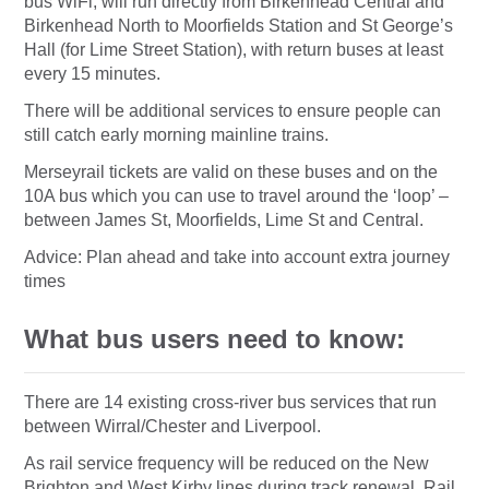
bus WiFi, will run directly from Birkenhead Central and
Birkenhead North to Moorfields Station and St George’s
Hall (for Lime Street Station), with return buses at least
every 15 minutes.
There will be additional services to ensure people can
still catch early morning mainline trains.
Merseyrail tickets are valid on these buses and on the
10A bus which you can use to travel around the ‘loop’ –
between James St, Moorfields, Lime St and Central.
Advice: Plan ahead and take into account extra journey
times
What bus users need to know:
There are 14 existing cross-river bus services that run
between Wirral/Chester and Liverpool.
As rail service frequency will be reduced on the New
Brighton and West Kirby lines during track renewal. Rail