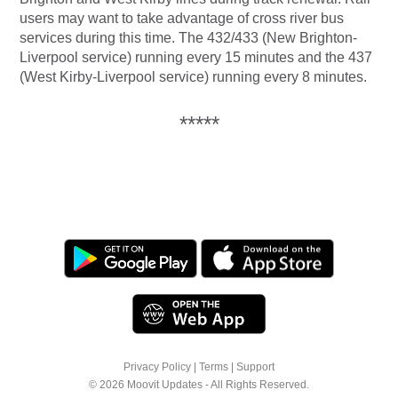
users may want to take advantage of cross river bus
services during this time. The 432/433 (New Brighton-
Liverpool service) running every 15 minutes and the 437
(West Kirby-Liverpool service) running every 8 minutes.
*****
Privacy Policy
|
Terms
|
Support
© 2026 Moovit Updates - All Rights Reserved.