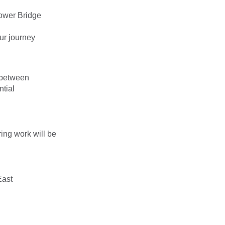
Tower Bridge
ur journey
 between
tial
ing work will be
East