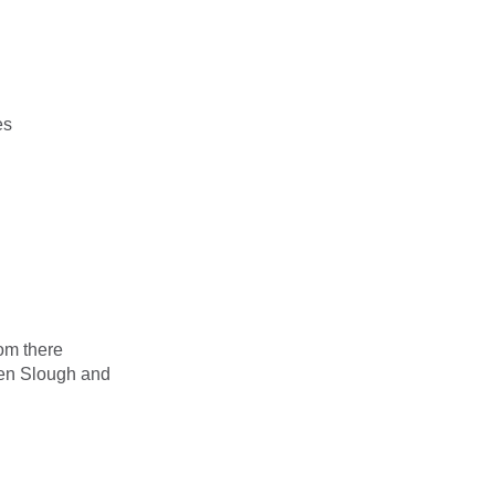
es
om there
ween Slough and