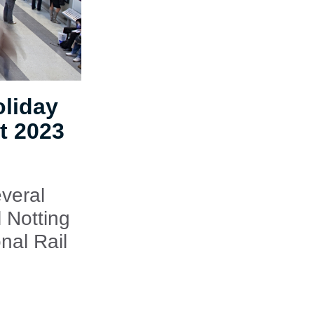
oliday
t 2023
veral
 Notting
nal Rail