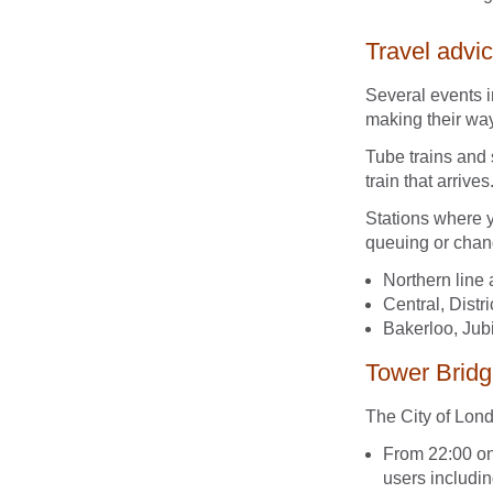
Travel advi
Several events i
making their wa
Tube trains and 
train that arrives
Stations where 
queuing or chang
Northern line 
Central, Distr
Bakerloo, Jubi
Tower Bridg
The City of Lon
From 22:00 on
users includi