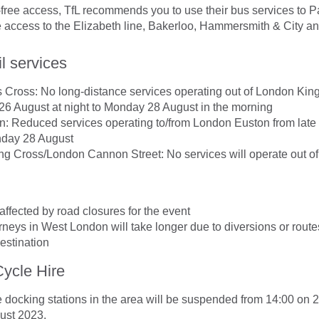
-free access, TfL recommends you to use their bus services to
ee access to the Elizabeth line, Bakerloo, Hammersmith & City and
l services
 Cross: No long-distance services operating out of London Kin
 26 August at night to Monday 28 August in the morning
: Reduced services operating to/from London Euston from late
nday 28 August
g Cross/London Cannon Street: No services will operate out of 
affected by road closures for the event
neys in West London will take longer due to diversions or rout
destination
ycle Hire
docking stations in the area will be suspended from 14:00 on 2
ust 2023.