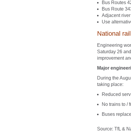
Bus Routes 42
Bus Route 343
Adjacent rive
Use alternativ
National rai
Engineering wor
Saturday 26 and
improvement and 
Major engineer
During the Augu
taking place:
Reduced servi
No trains to 
Buses replac
Source: TfL & Na