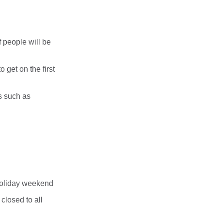
f people will be
 get on the first
s such as
holiday weekend
closed to all