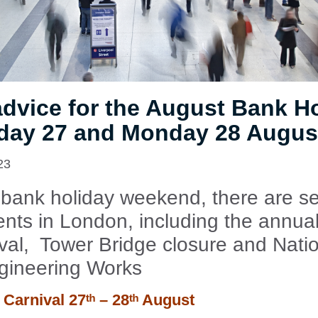
advice for the August Bank H
day 27 and Monday 28 Augus
23
 bank holiday weekend, there are se
nts in London, including the annual
ival, Tower Bridge closure and Natio
gineering Works
l Carnival
27ᵗʰ – 28ᵗʰ August