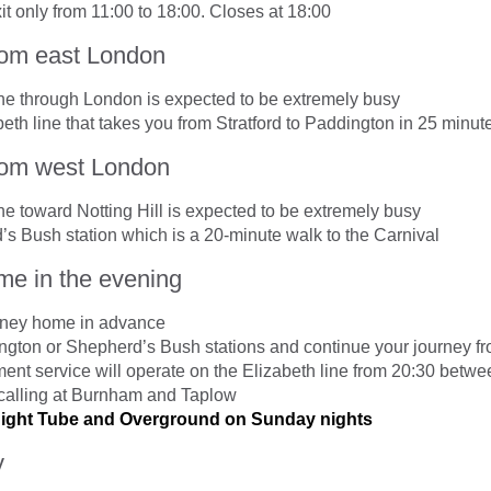
t only from 11:00 to 18:00. Closes at 18:00
from east London
ine through London is expected to be extremely busy
eth line that takes you from Stratford to Paddington in 25 minut
from west London
ne toward Notting Hill is expected to be extremely busy
s Bush station which is a 20-minute walk to the Carnival
e in the evening
rney home in advance
ngton or Shepherd’s Bush stations and continue your journey fr
ment service will operate on the Elizabeth line from 20:30 bet
calling at Burnham and Taplow
Night Tube and Overground on Sunday nights
y