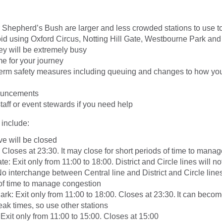
Shepherd’s Bush are larger and less crowded stations to use to
void using Oxford Circus, Notting Hill Gate, Westbourne Park an
hey will be extremely busy
e for your journey
term safety measures including queuing and changes to how you
nouncements
taff or event stewards if you need help
 include:
e will be closed
Closes at 23:30. It may close for short periods of time to mana
te: Exit only from 11:00 to 18:00. District and Circle lines will no
o interchange between Central line and District and Circle lines.
 of time to manage congestion
rk: Exit only from 11:00 to 18:00. Closes at 23:30. It can beco
ak times, so use other stations
Exit only from 11:00 to 15:00. Closes at 15:00