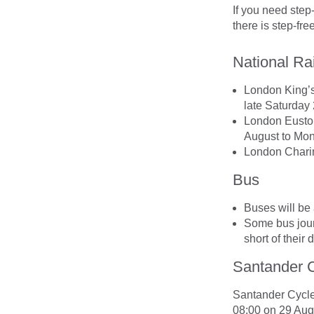
If you need step
there is step-fr
National Rai
London King’s
late Saturday
London Euston
August to Mo
London Charin
Bus
Buses will be 
Some bus jour
short of their 
Santander C
Santander Cycle 
08:00 on 29 Aug