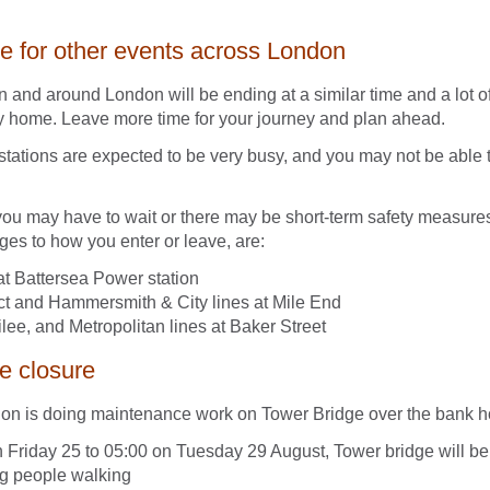
ce for other events across London
n and around London will be ending at a similar time and a lot o
y home. Leave more time for your journey and plan ahead.
stations are expected to be very busy, and you may not be able to
.
you may have to wait or there may be short-term safety measure
es to how you enter or leave, are:
at Battersea Power station
ict and Hammersmith & City lines at Mile End
lee, and Metropolitan lines at Baker Street
e closure
don is doing maintenance work on Tower Bridge over the bank 
 Friday 25 to 05:00 on Tuesday 29 August, Tower bridge will be 
ng people walking