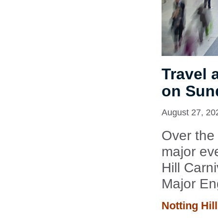
Travel 
on Sun
August 27, 20
Over the
major eve
Hill Carn
Major En
Notting Hil