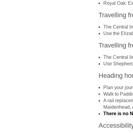
Royal Oak: Exi
Travelling 
The Central l
Use the Elizab
Travelling 
The Central li
Use Shepherd’
Heading hom
Plan your jou
Walk to Paddi
A rail replace
Maidenhead, 
There is no 
Accessibilit