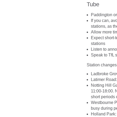
Tube
Paddington or 
If you can, a
stations, as t
Allow more tim
Expect short-
stations
Listen to an
Speak to TfL s
Station changes
Ladbroke Grov
Latimer Road: 
Notting Hill Ga
11:00-18:00. N
short periods
Westbourne Pa
busy during pe
Holland Park: 