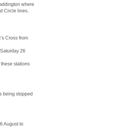
 Paddington where
 Circle lines.
g’s Cross from
 Saturday 26
these stations
es being stopped
6 August to