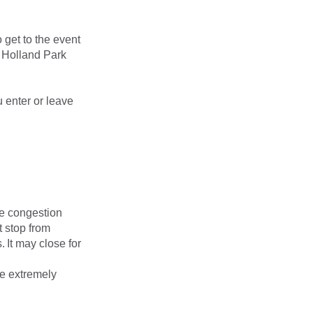
 get to the event
d Holland Park
 enter or leave
ge congestion
t stop from
 It may close for
me extremely