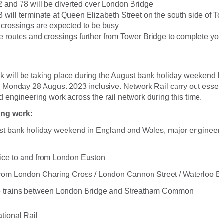
 and 78 will be diverted over London Bridge
 will terminate at Queen Elizabeth Street on the south side of 
r crossings are expected to be busy
e routes and crossings further from Tower Bridge to complete yo
l
k will be taking place during the August bank holiday weekend
 Monday 28 August 2023 inclusive. Network Rail carry out essen
engineering work across the rail network during this time.
ing work:
st bank holiday weekend in England and Wales, major engineer
ce to and from London Euston
/ from London Charing Cross / London Cannon Street / Waterloo 
e trains between London Bridge and Streatham Common
tional Rail