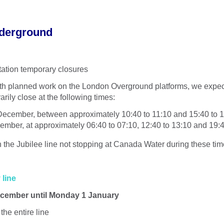
derground
ation temporary closures
ith planned work on the London Overground platforms, we exp
arily close at the following times:
ecember, between approximately 10:40 to 11:10 and 15:40 to 
ember, at approximately 06:40 to 07:10, 12:40 to 13:10 and 19:4
 in the Jubilee line not stopping at Canada Water during these tim
 line
cember until Monday 1 January
the entire line