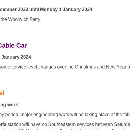
cember 2023 until Monday 1 January 2024
 the Woolwich Ferry
Cable Car
2 January 2024
 some service level changes over the Christmas and New Year p
il
ing work:
ay period, major engineering work will be taking place at the fol
ria
station will have no Southeastern services between Satur