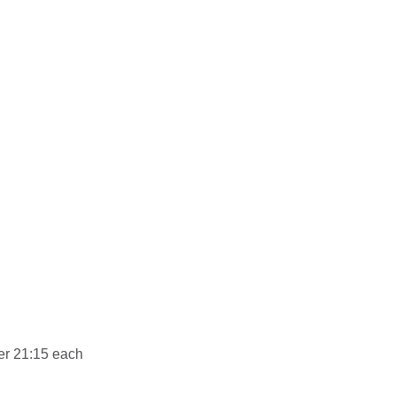
er 21:15 each