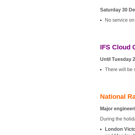
Saturday 30 De
No service on
IFS Cloud 
Until Tuesday 
There will be
National Ra
Major engineer
During the holid
London Victo