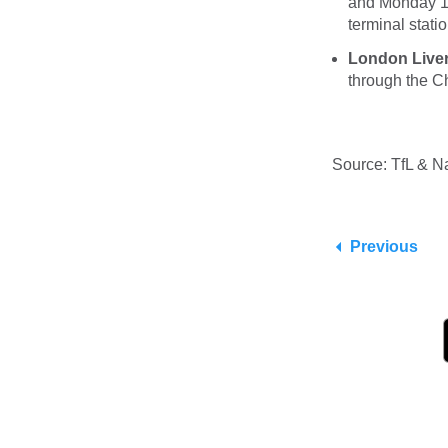
and Monday 1 
terminal statio
London Liverp
through the 
Source: TfL & Na
Previous