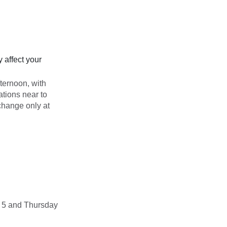
 affect your
ternoon, with
tions near to
change only at
y 5 and Thursday