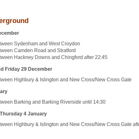
erground
ecember
etween Sydenham and West Croydon
etween Camden Road and Stratford
tween Hackney Downs and Chingford after 22:45
nd Friday 29 December
etween Highbury & Islington and New Cross/New Cross Gate
ary
tween Barking and Barking Riverside until 14:30
 Thursday 4 January
tween Highbury & Islington and New Cross/New Cross Gate aft