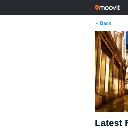
Back
Latest 