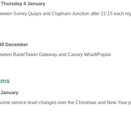
l Thursday 4 January
tween Surrey Quays and Clapham Junction after 21:15 each nig
 30 December
etween Bank/Tower Gateway and Canary Wharf/Poplar
ams
 January
 some service level changes over the Christmas and New Year p