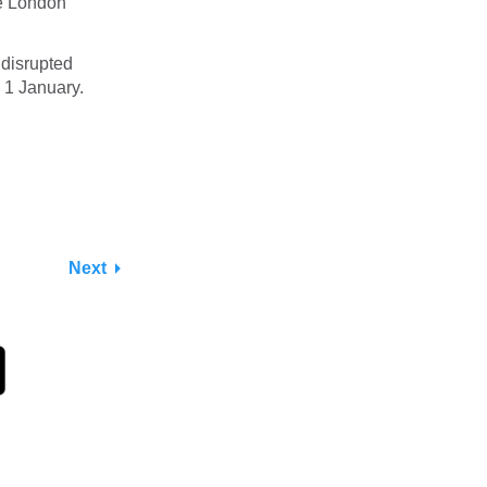
ve London
 disrupted
1 January.
Next