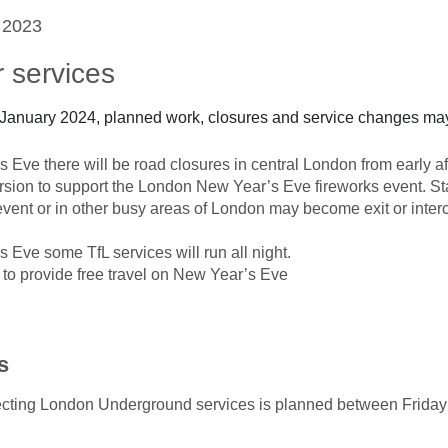
 2023
 services
 January 2024, planned work, closures and service changes may
Eve there will be road closures in central London from early af
rsion to support the London New Year’s Eve fireworks event. Sta
event or in other busy areas of London may become exit or inter
Eve some TfL services will run all night.
e to provide free travel on New Year’s Eve
s
ffecting London Underground services is planned between Frida