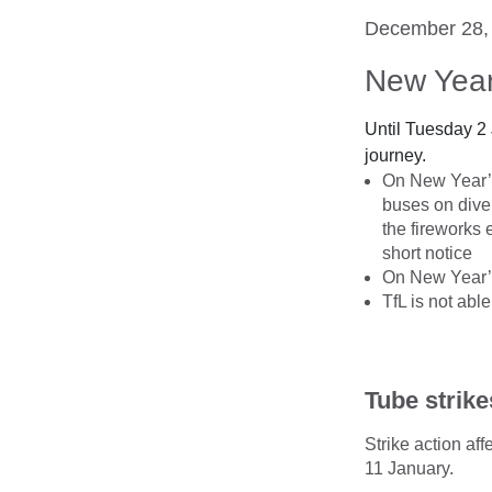
December 28,
New Year
Until Tuesday 2
journey.
On New Year’s 
buses on dive
the fireworks 
short notice
On New Year’s 
TfL is not abl
Tube strike
Strike action a
11 January.