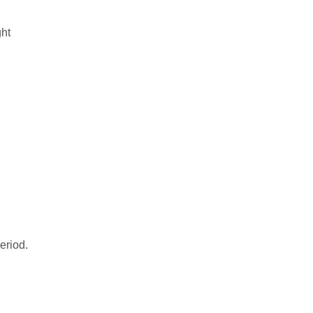
ht
eriod.