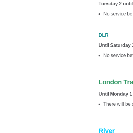
Tuesday 2 unti
No service be
DLR
Until Saturday
No service b
London Tr
Until Monday 1
There will be
River