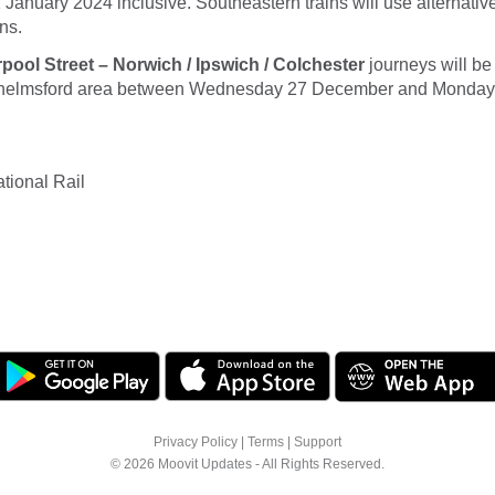
January 2024 inclusive. Southeastern trains will use alternati
ns.
ool Street – Norwich / Ipswich / Colchester
journeys will be
Chelmsford area between Wednesday 27 December and Monday 
tional Rail
Privacy Policy
|
Terms
|
Support
© 2026 Moovit Updates - All Rights Reserved.