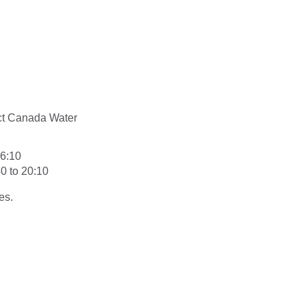
ect Canada Water
16:10
0 to 20:10
es.