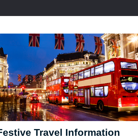
Festive Travel Information