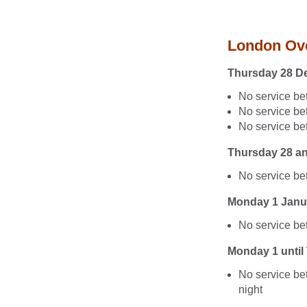
London Ov
Thursday 28 D
No service b
No service b
No service be
Thursday 28 a
No service b
Monday 1 Janu
No service be
Monday 1 until
No service be
night