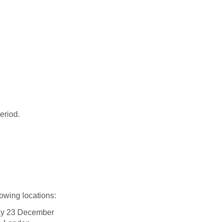
eriod.
lowing locations:
day 23 December