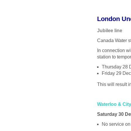
London Un
Jubilee line
Canada Water st
In connection w
station to tempor
Thursday 28 D
Friday 29 Dec
This will result
Waterloo & City
Saturday 30 De
No service on 