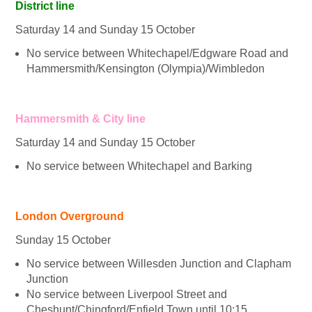
District line
Saturday 14 and Sunday 15 October
No service between Whitechapel/Edgware Road and
Hammersmith/Kensington (Olympia)/Wimbledon
Hammersmith & City line
Saturday 14 and Sunday 15 October
No service between Whitechapel and Barking
London Overground
Sunday 15 October
No service between Willesden Junction and Clapham
Junction
No service between Liverpool Street and
Cheshunt/Chingford/Enfield Town until 10:15