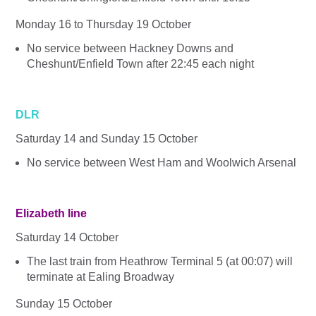
Monday 16 to Thursday 19 October
No service between Hackney Downs and
Cheshunt/Enfield Town after 22:45 each night
DLR
Saturday 14 and Sunday 15 October
No service between West Ham and Woolwich Arsenal
Elizabeth line
Saturday 14 October
The last train from Heathrow Terminal 5 (at 00:07) will
terminate at Ealing Broadway
Sunday 15 October