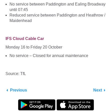
No service between Paddington and Ealing Broadway
until 07:45
Reduced service between Paddington and Heathrow /
Maidenhead
IFS Cloud Cable Car
Monday 16 to Friday 20 October
No service – Closed for annual maintenance
Source: TfL
Previous
Next