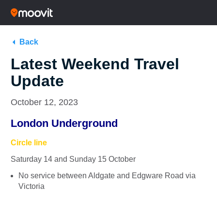
Back
Latest Weekend Travel
Update
October 12, 2023
London Underground
Circle line
Saturday 14 and Sunday 15 October
No service between Aldgate and Edgware Road via
Victoria