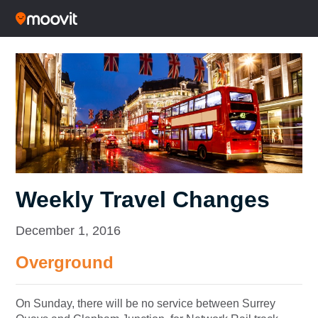
Weekly Travel Changes
December 1, 2016
Overground
O
n Sunday
, there will be no service between Surrey