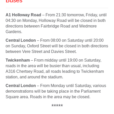
Buses
A1 Holloway Road
– From
21:30
tomorrow
,
Friday
, until
04:30
on Monday
, Holloway Road will be closed in both
directions between Fairbridge Road and Wedmore
Gardens.
Central London
– From
08:00
on Saturday
until
20:00
on Sunday
, Oxford Street will be closed in both directions
between Vere Street and Davies Street.
Twickenham
– From midday until
19:00
on Saturday
,
roads in the area will be busier than usual, including
A316 Chertsey Road, all roads leading to Twickenham
station, and around the stadium.
Central London
– From
Monday
until
Saturday
, various
demonstrations will be taking place in the Parliament
Square area. Roads in the area may be closed.
*****