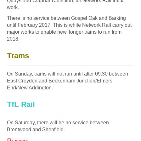
Quays and Clapham Junction, for Network Rail track
work.
There is no service between Gospel Oak and Barking
until February 2017. This is while Network Rail carry out
major works to enable new, longer trains to run from
2018.
Trams
O
n Sunday
, trams will not run until after
09:30
between
East Croydon and Beckenham Junction/Elmers
End/New Addington.
TfL Rail
On Saturday
, there will be no service between
Brentwood and Shenfield.