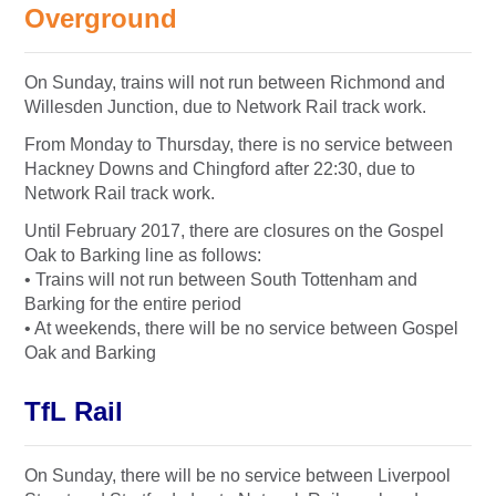
Overground
On Sunday, trains will not run between Richmond and
Willesden Junction, due to Network Rail track work.
From Monday to Thursday, there is no service between
Hackney Downs and Chingford after 22:30, due to
Network Rail track work.
Until February 2017, there are closures on the Gospel
Oak to Barking line as follows:
• Trains will not run between South Tottenham and
Barking for the entire period
• At weekends, there will be no service between Gospel
Oak and Barking
TfL Rail
On Sunday, there will be no service between Liverpool