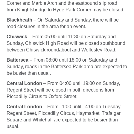
Corner and Marble Arch and the eastbound slip road
from Knightsbridge to Hyde Park Corner may be closed.
Blackheath
–
On Saturday
and
Sunday
, there will be
road closures in the area for an event.
Chiswick
– From
05:00 until 11:30
on Saturday
and
Sunday
, Chiswick High Road will be closed southbound
between Chiswick roundabout and Wellesley Road.
Battersea
– From
08:00 until 18:00
on Saturday
and
Sunday
, roads in the Battersea Park area are expected to
be busier than usual.
Central London
– From
04:00 until 19:00
on Sunday
,
Regent Street will be closed in both directions from
Piccadilly Circus to Oxford Street.
Central London
– From
11:00 until 14:00
on Tuesday
,
Regent Street, Piccadilly Circus, Haymarket, Trafalgar
Square and Whitehall are expected to be busier than
usual.