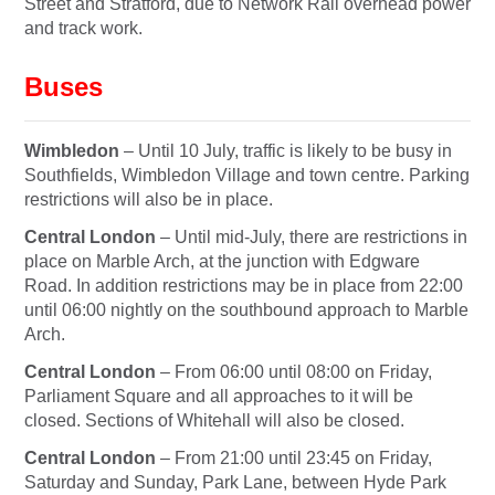
Street and Stratford, due to Network Rail overhead power
and track work.
Buses
Wimbledon
– Until
10 July
, traffic is likely to be busy in
Southfields, Wimbledon Village and town centre. Parking
restrictions will also be in place.
Central London
– Until mid-July, there are restrictions in
place on Marble Arch, at the junction with Edgware
Road. In addition restrictions may be in place from
22:00
until 06:00
nightly on the southbound approach to Marble
Arch.
Central London
– From
06:00 until 08:00
on Friday
,
Parliament Square and all approaches to it will be
closed. Sections of Whitehall will also be closed.
Central London
– From
21:00 until 23:45
on Friday
,
Saturday
and
Sunday
, Park Lane, between Hyde Park