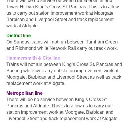
There will be no service between Hammersmith and
Tower Hill via King’s Cross St. Pancras. This is to allow
us to carry out station improvement work at Moorgate,
Barbican and Liverpool Street and track replacement
work at Aldgate.
District line
On Sunday, trains will not run between Turnham Green
and Richmond while Network Rail carry out track work.
Hammersmith & City line
Trains will not run between King’s Cross St. Pancras and
Barking while we carry out station improvement work at
Moorgate, Barbican and Liverpool Street as well as track
replacement work at Aldgate.
Metropolitan line
There will be no service between King’s Cross St.
Pancras and Aldgate. This is to allow us to carry out
station improvement work at Moorgate, Barbican and
Liverpool Street and track replacement work at Aldgate.