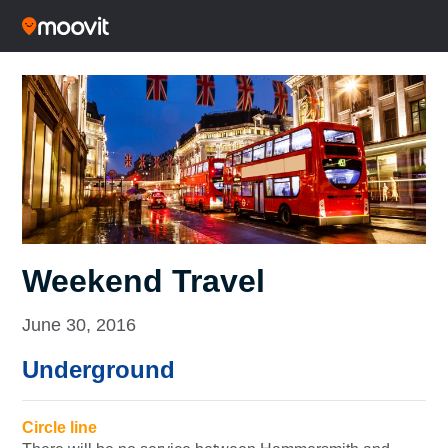
Weekend Travel
June 30, 2016
Underground
Circle line