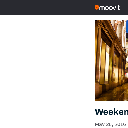
Weeken
May 26, 2016