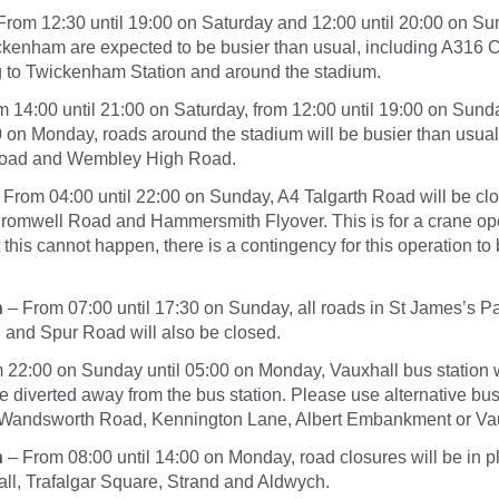
From
12:30 until 19:00
on Saturday
and
12:00 until 20:00
on Su
kenham are expected to be busier than usual, including A316 
ng to Twickenham Station and around the stadium.
om
14:00 until 21:00
on Saturday
, from
12:00 until 19:00
on Sund
0
on Monday
, roads around the stadium will be busier than usual
oad and Wembley High Road.
 From
04:00 until 22:00
on Sunday
, A4 Talgarth Road will be c
omwell Road and Hammersmith Flyover. This is for a crane oper
this cannot happen, there is a contingency for this operation to
n
– From
07:00 until 17:30
on Sunday
, all roads in St James’s Pa
 and Spur Road will also be closed.
m
22:00
on Sunday
until
05:00
on Monday
, Vauxhall bus station 
e diverted away from the bus station. Please use alternative bu
Wandsworth Road, Kennington Lane, Albert Embankment or Vau
n
– From
08:00 until 14:00
on Monday
, road closures will be in p
ll, Trafalgar Square, Strand and Aldwych.