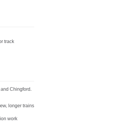
r track
 and Chingford.
ew, longer trains
tion work