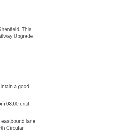
henfield. This
Railway Upgrade
aintain a good
rom
08:00 until
an eastbound lane
th Circular