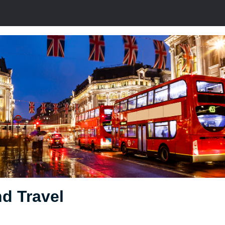
d Travel