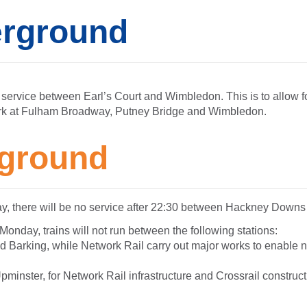
rground
 service between Earl’s Court and Wimbledon. This is to allow fo
rk at Fulham Broadway, Putney Bridge and Wimbledon.
ground
ay, there will be no service after 22:30 between Hackney Downs
nday, trains will not run between the following stations:
 Barking, while Network Rail carry out major works to enable n
minster, for Network Rail infrastructure and Crossrail construc