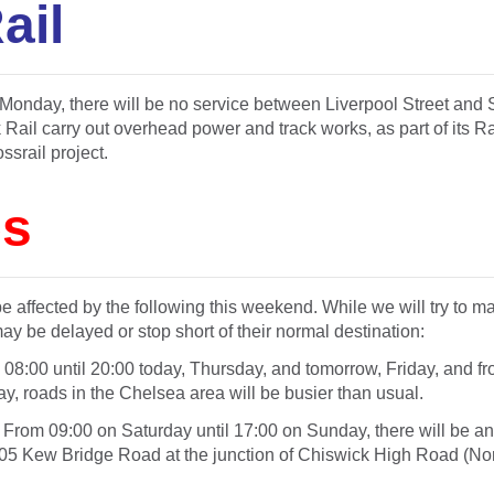
ail
onday, there will be no service between Liverpool Street and S
 Rail carry out overhead power and track works, as part of its 
ssrail project.
s
 affected by the following this weekend. While we will try to m
ay be delayed or stop short of their normal destination:
m
08:00 until 20:00
today,
Thursday
, and
tomorrow
,
Friday
, and f
ay
, roads in the Chelsea area will be busier than usual.
 From
09:00
on Saturday
until
17:00
on Sunday
, there will be 
205 Kew Bridge Road at the junction of Chiswick High Road (Nor