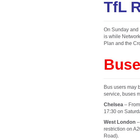
TfL R
On Sunday and M
is while Network
Plan and the Cro
Buse
Bus users may be
service, buses m
Chelsea
– Fro
17:30
on Saturd
West London
–
restriction on A
Road).