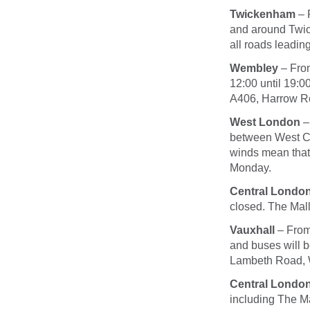
Twickenham
– 
and around Twic
all roads leadi
Wembley
– Fr
12:00 until 19:0
A406, Harrow R
West London
–
between West Cr
winds mean that 
Monday
.
Central Londo
closed. The Mall
Vauxhall
– Fro
and buses will b
Lambeth Road, 
Central Londo
including The Ma