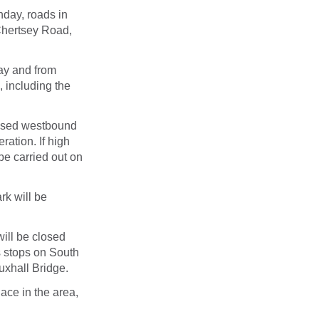
nday
, roads in
Chertsey Road,
ay
and from
, including the
losed westbound
ation. If high
 be carried out
on
rk will be
will be closed
s stops on South
xhall Bridge.
lace in the area,