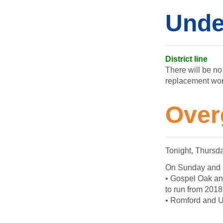
Unde
District line
There will be no
replacement wo
Over
Tonight, Thursd
On Sunday and Mo
• Gospel Oak and
to run from 2018
• Romford and Up