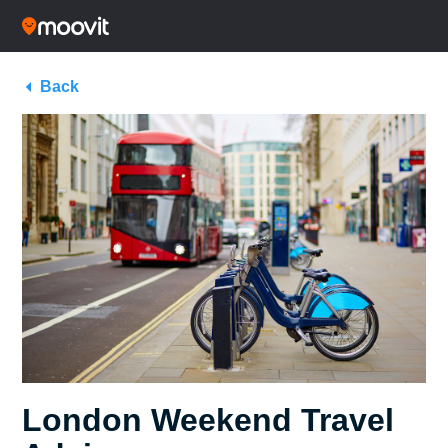
Back
London Weekend Travel