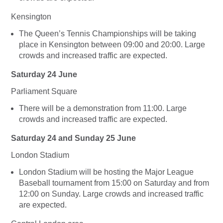
Kensington
The Queen’s Tennis Championships will be taking
place in Kensington between 09:00 and 20:00. Large
crowds and increased traffic are expected.
Saturday 24 June
Parliament Square
There will be a demonstration from 11:00. Large
crowds and increased traffic are expected.
Saturday 24 and Sunday 25 June
London Stadium
London Stadium will be hosting the Major League
Baseball tournament from 15:00 on Saturday and from
12:00 on Sunday. Large crowds and increased traffic
are expected.