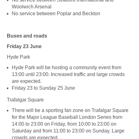
Woolwich Arsenal
No service between Poplar and Beckton
Buses and roads
Friday 23 June
Hyde Park
Hyde Park will be hosting a community event from
13:00 until 23:00. Increased traffic and large crowds
are expected.
Friday 23 to Sunday 25 June
Trafalgar Square
There will be a sporting fan zone on Trafalgar Square
for the Major League Baseball London Series from
14:00 to 23:00 on Friday, from 10:00 to 23:00 on
Saturday and from 11:00 to 23:00 on Sunday. Large
crowds are expected.