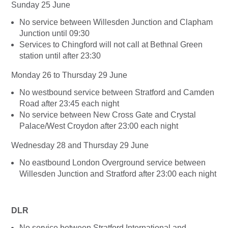
Sunday 25 June
No service between Willesden Junction and Clapham
Junction until 09:30
Services to Chingford will not call at Bethnal Green
station until after 23:30
Monday 26 to Thursday 29 June
No westbound service between Stratford and Camden
Road after 23:45 each night
No service between New Cross Gate and Crystal
Palace/West Croydon after 23:00 each night
Wednesday 28 and Thursday 29 June
No eastbound London Overground service between
Willesden Junction and Stratford after 23:00 each night
DLR
No service between Stratford International and