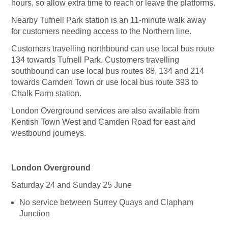
hours, so allow extra time to reach or leave the platforms.
Nearby Tufnell Park station is an 11-minute walk away
for customers needing access to the Northern line.
Customers travelling northbound can use local bus route
134 towards Tufnell Park. Customers travelling
southbound can use local bus routes 88, 134 and 214
towards Camden Town or use local bus route 393 to
Chalk Farm station.
London Overground services are also available from
Kentish Town West and Camden Road for east and
westbound journeys.
London Overground
Saturday 24 and Sunday 25 June
No service between Surrey Quays and Clapham
Junction