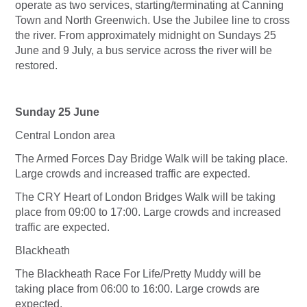
operate as two services, starting/terminating at Canning
Town and North Greenwich. Use the Jubilee line to cross
the river. From approximately midnight on Sundays 25
June and 9 July, a bus service across the river will be
restored.
Sunday 25 June
Central London area
The Armed Forces Day Bridge Walk will be taking place.
Large crowds and increased traffic are expected.
The CRY Heart of London Bridges Walk will be taking
place from 09:00 to 17:00. Large crowds and increased
traffic are expected.
Blackheath
The Blackheath Race For Life/Pretty Muddy will be
taking place from 06:00 to 16:00. Large crowds are
expected.