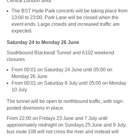
Central London area
The BST Hyde Park concerts will be taking place from
13:00 to 23:00. Park Lane will be closed when the
event ends. Large crowds and increased traffic are
expected.
Saturday 24 to Monday 26 June
Southbound Blackwall Tunnel and A102 weekend
closures
From 00:01 on Saturday 24 June until 05:00 on
Monday 26 June
From 00:01 on Saturday 8 July until 05:00 on Monday
10 July
The tunnel will be open to northbound traffic, with sign-
posted diversions in place.
From 22:00 on Fridays 23 June and 7 July until
approximately midnight on Sundays 25 June and 9 July,
bus route 108 will not cross the river and instead will