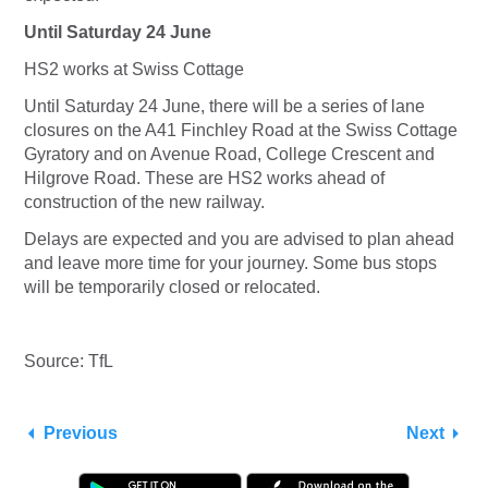
Until Saturday 24 June
HS2 works at Swiss Cottage
Until Saturday 24 June, there will be a series of lane
closures on the A41 Finchley Road at the Swiss Cottage
Gyratory and on Avenue Road, College Crescent and
Hilgrove Road. These are HS2 works ahead of
construction of the new railway.
Delays are expected and you are advised to plan ahead
and leave more time for your journey. Some bus stops
will be temporarily closed or relocated.
Source: TfL
Previous
Next