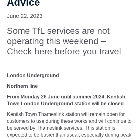
Advice
June 22, 2023
Some TfL services are not
operating this weekend –
Check here before you travel
London Underground
Northern line
From Monday 26 June until summer 2024, Kentish
Town London Underground station will be closed
Kentish Town Thameslink station will remain open for
customers to use during these works and will continue to
be served by Thameslink services. This station is
expected to be busier than usual, especially during peak