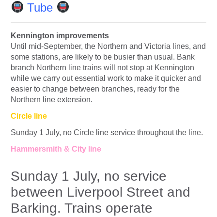
Tube
Kennington improvements
Until mid-September, the Northern and Victoria lines, and
some stations, are likely to be busier than usual. Bank
branch Northern line trains will not stop at Kennington
while we carry out essential work to make it quicker and
easier to change between branches, ready for the
Northern line extension.
Circle line
Sunday 1 July, no Circle line service throughout the line.
Hammersmith & City line
Sunday 1 July, no service
between Liverpool Street and
Barking. Trains operate