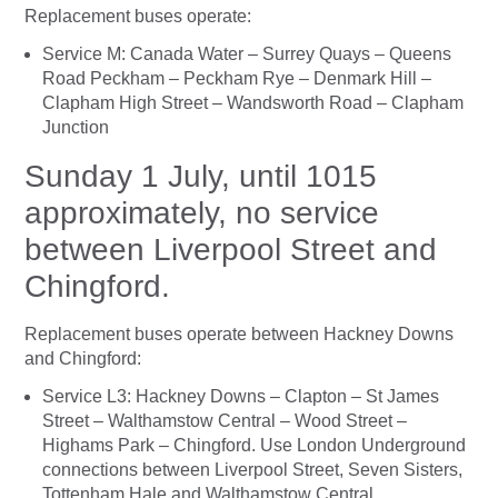
Replacement buses operate:
Service M: Canada Water – Surrey Quays – Queens
Road Peckham – Peckham Rye – Denmark Hill –
Clapham High Street – Wandsworth Road – Clapham
Junction
Sunday 1 July, until 1015
approximately, no service
between Liverpool Street and
Chingford.
Replacement buses operate between Hackney Downs
and Chingford:
Service L3: Hackney Downs – Clapton – St James
Street – Walthamstow Central – Wood Street –
Highams Park – Chingford. Use London Underground
connections between Liverpool Street, Seven Sisters,
Tottenham Hale and Walthamstow Central