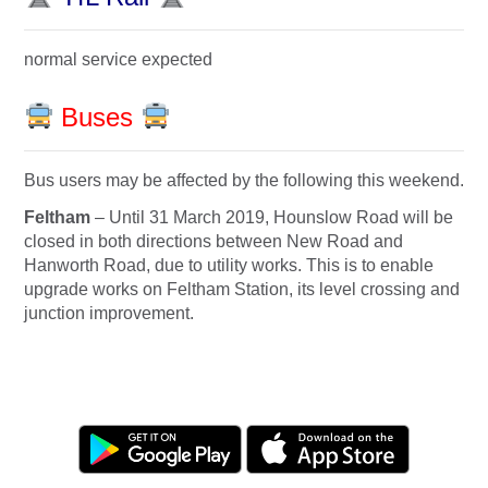
normal service expected
Buses
Bus users may be affected by the following this weekend.
Feltham
– Until
31 March 2019
, Hounslow Road will be
closed in both directions between New Road and
Hanworth Road, due to utility works. This is to enable
upgrade works on Feltham Station, its level crossing and
junction improvement.