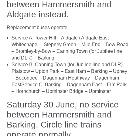
between Hammersmith and
Aldgate instead.
Replacement buses operate:
Service A: Tower Hill – Aldgate / Aldgate East –
Whitechapel – Stepney Green – Mile End – Bow Road
– Bromley-by-Bow – Canning Town (for Jubilee line
and DLR) – Barking
Service B: Canning Town (for Jubilee line and DLR) –
Plaistow – Upton Park – East Ham – Barking – Upney
– Becontree – Dagenham Heathway – Dagenham
EastService C: Barking – Dagenham East – Elm Park
– Hornchurch – Upminster Bridge – Upminster
Saturday 30 June, no service
between Hammersmith and
Barking. Circle line trains
operate normally.