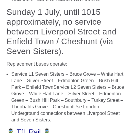
Sunday 1 July, until 1015
approximately, no service
between Liverpool Street and
Enfield Town / Cheshunt (via
Seven Sisters).
Replacement buses operate:
Service L1 Seven Sisters – Bruce Grove – White Hart
Lane – Silver Street – Edmonton Green – Bush Hill
Park – Enfield TownService L2 Seven Sisters – Bruce
Grove – White Hart Lane – Silver Street – Edmonton
Green – Bush Hill Park – Southbury – Turkey Street –
Theobalds Grove – CheshuntUse London
Underground connections between Liverpool Street
and Seven Sisters.
TfL Rail