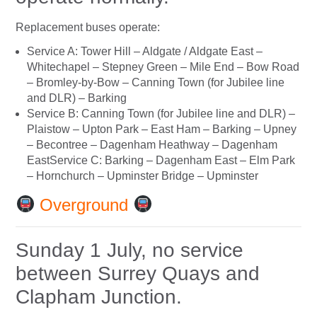
Replacement buses operate:
Service A: Tower Hill – Aldgate / Aldgate East –
Whitechapel – Stepney Green – Mile End – Bow Road
– Bromley-by-Bow – Canning Town (for Jubilee line
and DLR) – Barking
Service B: Canning Town (for Jubilee line and DLR) –
Plaistow – Upton Park – East Ham – Barking – Upney
– Becontree – Dagenham Heathway – Dagenham
EastService C: Barking – Dagenham East – Elm Park
– Hornchurch – Upminster Bridge – Upminster
Overground
Sunday 1 July, no service
between Surrey Quays and
Clapham Junction.