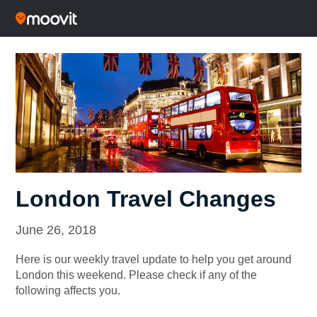
London Travel Changes
June 26, 2018
Here is our weekly travel update to help you get around
London this weekend. Please check if any of the
following affects you.