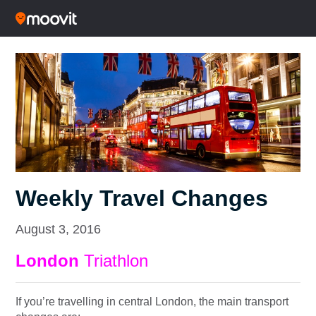
Weekly Travel Changes
August 3, 2016
London
Triathlon
If you’re travelling in central London, the main transport