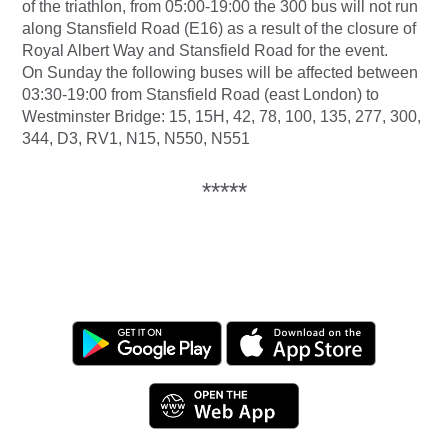
of the triathlon, from 05:00-19:00 the 300 bus will not run
along Stansfield Road (E16) as a result of the closure of
Royal Albert Way and Stansfield Road for the event.
On Sunday the following buses will be affected between
03:30-19:00 from Stansfield Road (east London) to
Westminster Bridge: 15, 15H, 42, 78, 100, 135, 277, 300,
344, D3, RV1, N15, N550, N551
*****