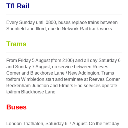
Tfl Rail
Every Sunday until 0800, buses replace trains between
Shenfield and Ilford, due to Network Rail track works.
Trams
From Friday 5 August (from 2100) and all day Saturday 6
and Sunday 7 August, no service between Reeves
Corner and Blackhorse Lane / New Addington. Trams
to/from Wimbledon start and terminate at Reeves Corner.
Beckenham Junction and Elmers End services operate
to/from Blackhorse Lane.
Buses
London Triathalon, Saturday 6-7 August. On the first day