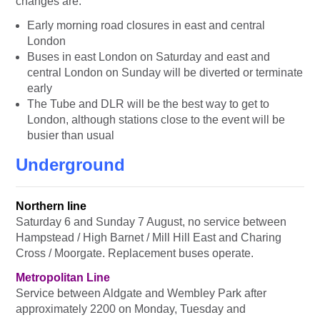
changes are:
Early morning road closures in east and central
London
Buses in east London on Saturday and east and
central London on Sunday will be diverted or terminate
early
The Tube and DLR will be the best way to get to
London, although stations close to the event will be
busier than usual
Underground
Northern line
Saturday 6 and Sunday 7 August, no service between
Hampstead / High Barnet / Mill Hill East and Charing
Cross / Moorgate. Replacement buses operate.
Metropolitan Line
Service between Aldgate and Wembley Park after
approximately 2200 on Monday, Tuesday and