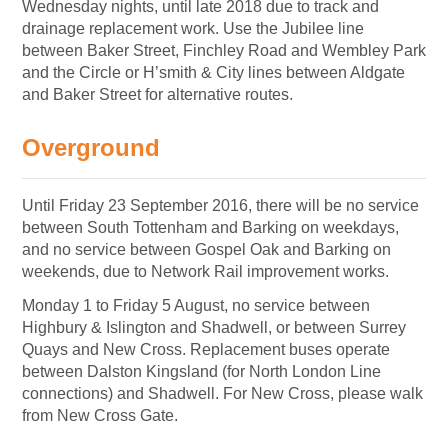
Wednesday nights, until late 2018 due to track and
drainage replacement work. Use the Jubilee line
between Baker Street, Finchley Road and Wembley Park
and the Circle or H’smith & City lines between Aldgate
and Baker Street for alternative routes.
Overground
Until Friday 23 September 2016, there will be no service
between South Tottenham and Barking on weekdays,
and no service between Gospel Oak and Barking on
weekends, due to Network Rail improvement works.
Monday 1 to Friday 5 August, no service between
Highbury & Islington and Shadwell, or between Surrey
Quays and New Cross. Replacement buses operate
between Dalston Kingsland (for North London Line
connections) and Shadwell. For New Cross, please walk
from New Cross Gate.