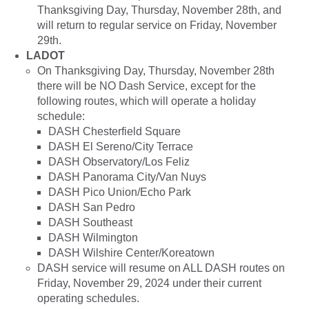
Thanksgiving Day, Thursday, November 28th, and
will return to regular service on Friday, November
29th.
LADOT
On Thanksgiving Day, Thursday, November 28th
there will be NO Dash Service, except for the
following routes, which will operate a holiday
schedule:
DASH Chesterfield Square
DASH El Sereno/City Terrace
DASH Observatory/Los Feliz
DASH Panorama City/Van Nuys
DASH Pico Union/Echo Park
DASH San Pedro
DASH Southeast
DASH Wilmington
DASH Wilshire Center/Koreatown
DASH service will resume on ALL DASH routes on
Friday, November 29, 2024 under their current
operating schedules.