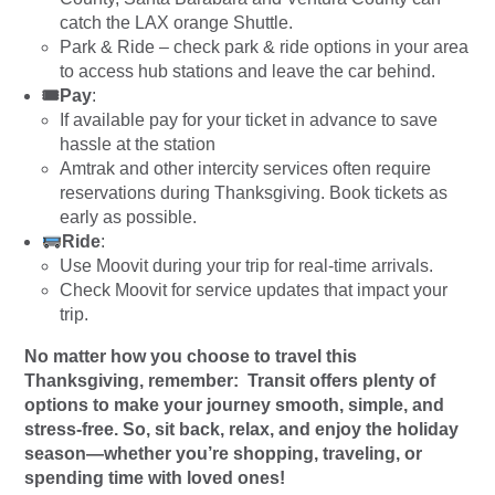
catch the LAX orange Shuttle.
Park & Ride – check park & ride options in your area
to access hub stations and leave the car behind.
🎟Pay
:
If available pay for your ticket in advance to save
hassle at the station
Amtrak and other intercity services often require
reservations during Thanksgiving. Book tickets as
early as possible.
Ride
:
Use Moovit during your trip for real-time arrivals.
Check Moovit for service updates that impact your
trip.
No matter how you choose to travel this
Thanksgiving, remember: Transit offers plenty of
options to make your journey smooth, simple, and
stress-free. So, sit back, relax, and enjoy the holiday
season—whether you’re shopping, traveling, or
spending time with loved ones!