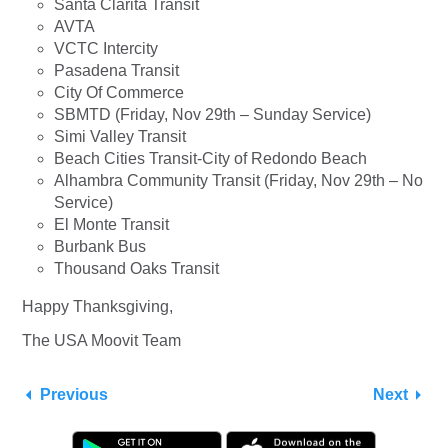
Santa Clarita Transit
AVTA
VCTC Intercity
Pasadena Transit
City Of Commerce
SBMTD (Friday, Nov 29th – Sunday Service)
Simi Valley Transit
Beach Cities Transit-City of Redondo Beach
Alhambra Community Transit (Friday, Nov 29th – No
Service)
El Monte Transit
Burbank Bus
Thousand Oaks Transit
Happy Thanksgiving,
The USA Moovit Team
Previous
Next