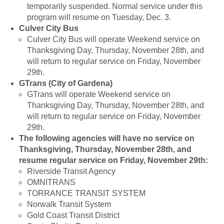
temporarily suspended. Normal service under this
program will resume on Tuesday, Dec. 3.
Culver City Bus
Culver City Bus will operate Weekend service on
Thanksgiving Day, Thursday, November 28th, and
will return to regular service on Friday, November
29th.
GTrans (City of Gardena)
GTrans will operate Weekend service on
Thanksgiving Day, Thursday, November 28th, and
will return to regular service on Friday, November
29th.
The following agencies will have no service on
Thanksgiving, Thursday, November 28th, and
resume regular service on Friday, November 29th:
Riverside Transit Agency
OMNITRANS
TORRANCE TRANSIT SYSTEM
Norwalk Transit System
Gold Coast Transit District