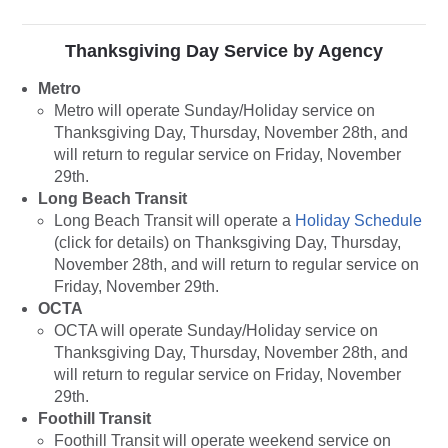
Thanksgiving Day Service by Agency
Metro
Metro will operate Sunday/Holiday service on
Thanksgiving Day, Thursday, November 28th, and
will return to regular service on Friday, November
29th.
Long Beach Transit
Long Beach Transit will operate a
Holiday Schedule
(click for details) on Thanksgiving Day, Thursday,
November 28th, and will return to regular service on
Friday, November 29th.
OCTA
OCTA will operate Sunday/Holiday service on
Thanksgiving Day, Thursday, November 28th, and
will return to regular service on Friday, November
29th.
Foothill Transit
Foothill Transit will operate weekend service on