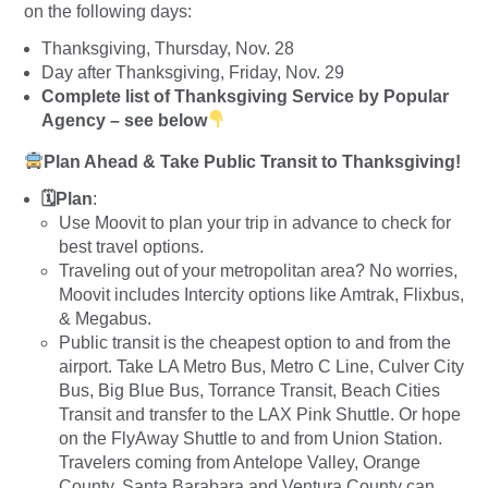
on the following days:
Thanksgiving, Thursday, Nov. 28
Day after Thanksgiving, Friday, Nov. 29
Complete list of Thanksgiving Service by Popular
Agency – see below
Plan Ahead & Take Public Transit to Thanksgiving!
🗓Plan
:
Use Moovit to plan your trip in advance to check for
best travel options.
Traveling out of your metropolitan area? No worries,
Moovit includes Intercity options like Amtrak, Flixbus,
& Megabus.
Public transit is the cheapest option to and from the
airport. Take LA Metro Bus, Metro C Line, Culver City
Bus, Big Blue Bus, Torrance Transit, Beach Cities
Transit and transfer to the LAX Pink Shuttle. Or hope
on the FlyAway Shuttle to and from Union Station.
Travelers coming from Antelope Valley, Orange
County, Santa Barabara and Ventura County can