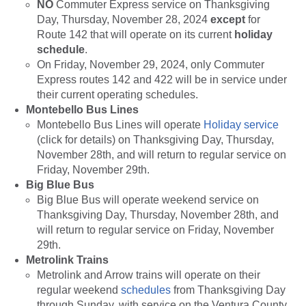
NO
Commuter Express service on Thanksgiving
Day, Thursday, November 28, 2024
except
for
Route 142 that will operate on its current
holiday
schedule
.
On Friday, November 29, 2024, only Commuter
Express routes 142 and 422 will be in service under
their current operating schedules.
Montebello Bus Lines
Montebello Bus Lines will operate
Holiday service
(click for details) on Thanksgiving Day, Thursday,
November 28th, and will return to regular service on
Friday, November 29th.
Big Blue Bus
Big Blue Bus will operate weekend service on
Thanksgiving Day, Thursday, November 28th, and
will return to regular service on Friday, November
29th.
Metrolink Trains
Metrolink and Arrow trains will operate on their
regular weekend
schedules
from Thanksgiving Day
through Sunday, with service on the Ventura County,