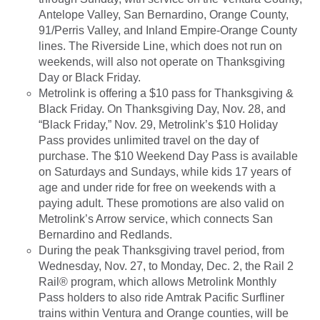
Antelope Valley, San Bernardino, Orange County,
91/Perris Valley, and Inland Empire-Orange County
lines. The Riverside Line, which does not run on
weekends, will also not operate on Thanksgiving
Day or Black Friday.
Metrolink is offering a $10 pass for Thanksgiving &
Black Friday. On Thanksgiving Day, Nov. 28, and
“Black Friday,” Nov. 29, Metrolink’s $10 Holiday
Pass provides unlimited travel on the day of
purchase. The $10 Weekend Day Pass is available
on Saturdays and Sundays, while kids 17 years of
age and under ride for free on weekends with a
paying adult. These promotions are also valid on
Metrolink’s Arrow service, which connects San
Bernardino and Redlands.
During the peak Thanksgiving travel period, from
Wednesday, Nov. 27, to Monday, Dec. 2, the Rail 2
Rail® program, which allows Metrolink Monthly
Pass holders to also ride Amtrak Pacific Surfliner
trains within Ventura and Orange counties, will be