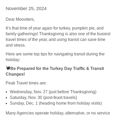
November 25, 2024
Dear Mooviters,
It’s that time of year again for turkey, pumpkin pie, and
family gatherings! Thanksgiving is also one of the busiest
travel times of the year, and using transit can save time
and stress.
Here are some top tips for navigating transit during the
holiday:
Be Prepared for the Turkey Day Traffic & Transit
Changes!
Peak Travel times are:
Wednesday, Nov. 27 (just before Thanksgiving)
Saturday, Nov. 30 (post-feast travels)
Sunday, Dec. 1 (heading home from holiday visits)
Many Agencies operate holiday, alternative, or no service