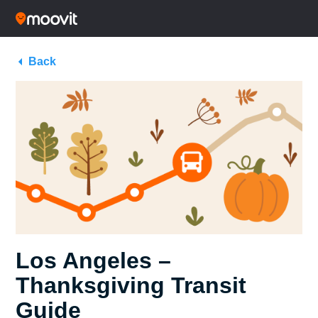
Back
Los Angeles –
Thanksgiving Transit
Guide