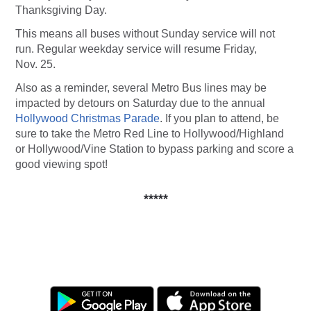
Thanksgiving Day.
This means all buses without Sunday service will not
run. Regular weekday service will resume Friday,
Nov. 25.
Also as a reminder, several Metro Bus lines may be
impacted by detours on Saturday due to the annual
Hollywood Christmas Parade
. If you plan to attend, be
sure to take the Metro Red Line to Hollywood/Highland
or Hollywood/Vine Station to bypass parking and score a
good viewing spot!
*****