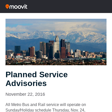
Planned Service
Advisories
November 22, 2016
All Metro Bus and Rail service will operate on
Sunday/Holiday schedule Thursday, Nov. 24,