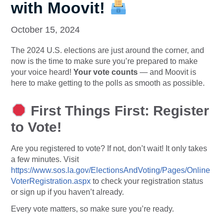
with Moovit!
October 15, 2024
The 2024 U.S. elections are just around the corner, and
now is the time to make sure you’re prepared to make
your voice heard!
Your vote counts
— and Moovit is
here to make getting to the polls as smooth as possible.
First Things First: Register
to Vote!
Are you registered to vote? If not, don’t wait! It only takes
a few minutes. Visit
https://www.sos.la.gov/ElectionsAndVoting/Pages/Online
VoterRegistration.aspx
to check your registration status
or sign up if you haven’t already.
Every vote matters, so make sure you’re ready.