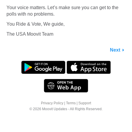
Your voice matters. Let’s make sure you can get to the
polls with no problems.
You Ride & Vote, We guide,
The USA Moovit Team
Next
Privacy Policy
|
Terms
|
Support
© 2026 Moovit Updates - All Rights Reserved.