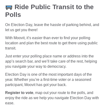
Ride Public Transit to the
Polls
On Election Day, leave the hassle of parking behind, and
let us get you there!
With Moovit, it’s easier than ever to find your polling
location and plan the best route to get there using public
transit.
Just enter your polling place name or address into the
app’s search bar, and we’ll take care of the rest, helping
you navigate your way to democracy.
Election Day is one of the most important days of the
year. Whether you’re a first-time voter or a seasoned
participant, Moovit has got your back.
Register to vote
, map out your route to the polls, and
enjoy the ride as we help you navigate Election Day with
ease.