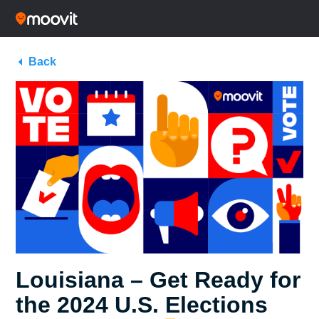
Back
Louisiana – Get Ready for
the 2024 U.S. Elections