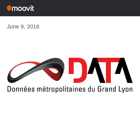
June 9, 2016