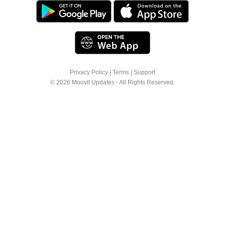
Privacy Policy
|
Terms
|
Support
© 2026 Moovit Updates - All Rights Reserved.