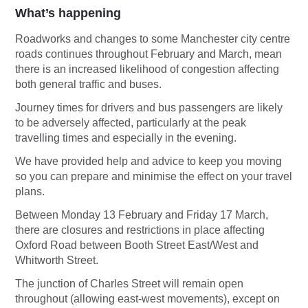
What’s happening
Roadworks and changes to some Manchester city centre
roads continues throughout February and March, mean
there is an increased likelihood of congestion affecting
both general traffic and buses.
Journey times for drivers and bus passengers are likely
to be adversely affected, particularly at the peak
travelling times and especially in the evening.
We have provided help and advice to keep you moving
so you can prepare and minimise the effect on your travel
plans.
Between Monday 13 February and Friday 17 March,
there are closures and restrictions in place affecting
Oxford Road between Booth Street East/West and
Whitworth Street.
The junction of Charles Street will remain open
throughout (allowing east-west movements), except on