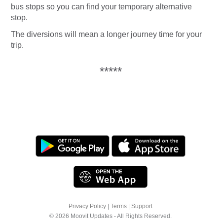
bus stops so you can find your temporary alternative
stop.
The diversions will mean a longer journey time for your
trip.
*****
Privacy Policy
|
Terms
|
Support
© 2026 Moovit Updates - All Rights Reserved.