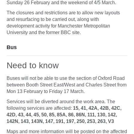
Sunday 26 February and the weekend of 4/5 March.
The closures and restrictions are to allow new layouts
and resurfacing to be carried out, along with
development activity for Manchester Metropolitan
University and the former BBC site.
Bus
Need to know
Buses will not be able to use the section of Oxford Road
between Booth Street East/West and Charles Street from
Mon 13 February to Friday 17 March.
Services will be diverted around the work area. The
following services are affected:
15, 41, 42A, 42B, 42C,
42D, 43, 44, 45, 50, 85, 85A, 86, 86N, 111, 130, 142,
142N, 143, 143N, 147, 191, 197, 250, 253, 263, V3
Maps and more information will be posted on the affected