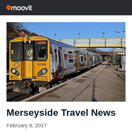
Merseyside Travel News
February 8, 2017