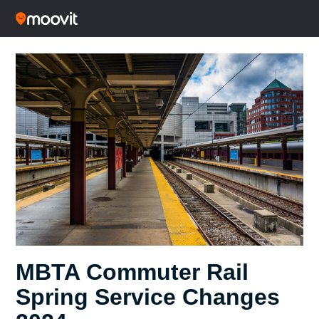
MBTA Commuter Rail
Spring Service Changes