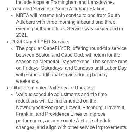
include stops at Framingham and Lansdowne.
Resumed Service at South Attleboro Station:
MBTA will resume train service to and from South
Attleboro with three morning inbound and three
evening outbound trips. Service was suspended in
2021.
2024 CapeFLYER Service
:
The popular CapeFLYER, offering round-trip service
between Boston and Cape Cod, will return for the
season on Memorial Day weekend. The service runs
on Fridays, Saturdays, and Sundays until Labor Day
with some additional service during holiday
weekends.
Other Commuter Rail Service Updates
:
Various schedule adjustments and trip time
reductions will be implemented on the
Newburyport/Rockport, Lowell, Fitchburg, Haverhill,
Franklin, and Providence Lines to improve
performance, accommodate Amtrak schedule
changes, and align with other service improvements.