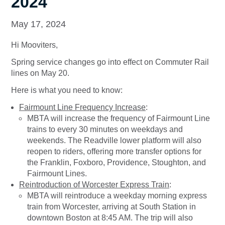
2024
May 17, 2024
Hi Mooviters,
Spring service changes go into effect on Commuter Rail
lines on May 20.
Here is what you need to know:
Fairmount Line Frequency Increase
:
MBTA will increase the frequency of Fairmount Line
trains to every 30 minutes on weekdays and
weekends. The Readville lower platform will also
reopen to riders, offering more transfer options for
the Franklin, Foxboro, Providence, Stoughton, and
Fairmount Lines.
Reintroduction of Worcester Express Train
:
MBTA will reintroduce a weekday morning express
train from Worcester, arriving at South Station in
downtown Boston at 8:45 AM. The trip will also