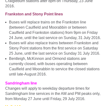
Craigieburn stations after
8pm
on
Thursday, 23 June
2016
.
Frankston and Stony Point lines
Buses will replace trains on the Frankston line
(between Caulfield and Moorabbin or between
Caulfield and Frankston stations) from 9pm on Friday
24 June, until the last service on Sunday, 31 July 2016.
Buses will also replace trains between Frankston and
Stony Point stations from the first service on Saturday
25 June, until the last service on Sunday 31 July 2016.
Bentleigh, McKinnon and Ormond stations are
currently closed, with buses operating between
Caulfield and Moorabbin to service the closed stations
until late-August 2016.
Sandringham line
Changes will apply to weekday departure times for
Sandringham line services in the AM and PM peaks only,
from Monday 27 June until Friday, 29 July 2016.