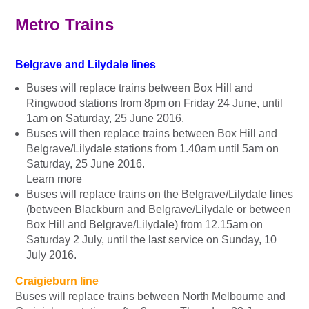
Metro Trains
Belgrave and Lilydale lines
Buses will replace trains between Box Hill and
Ringwood stations from 8pm on Friday 24 June, until
1am on Saturday, 25 June 2016.
Buses will then replace trains between Box Hill and
Belgrave/Lilydale stations from 1.40am until 5am on
Saturday, 25 June 2016.
Learn more
Buses will replace trains on the Belgrave/Lilydale lines
(between Blackburn and Belgrave/Lilydale or between
Box Hill and Belgrave/Lilydale) from 12.15am on
Saturday 2 July, until the last service on Sunday, 10
July 2016.
Craigieburn line
Buses will replace trains between North Melbourne and