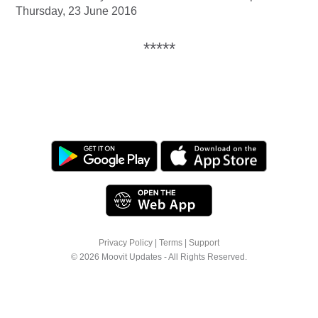
Thursday, 23 June 2016
*****
Privacy Policy
|
Terms
|
Support
© 2026 Moovit Updates - All Rights Reserved.