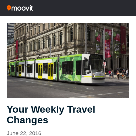
Your Weekly Travel
Changes
June 22, 2016