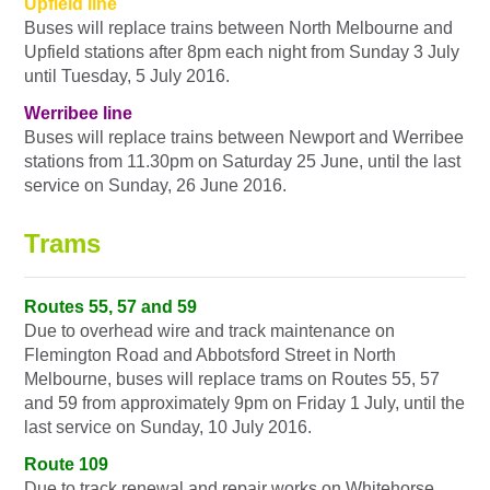
Upfield line
Buses will replace trains between North Melbourne and
Upfield stations after 8pm each night from Sunday 3 July
until Tuesday, 5 July 2016.
Werribee line
Buses will replace trains between Newport and Werribee
stations from 11.30pm on Saturday 25 June, until the last
service on Sunday, 26 June 2016.
Trams
Routes 55, 57 and 59
Due to overhead wire and track maintenance on
Flemington Road and Abbotsford Street in North
Melbourne, buses will replace trams on Routes 55, 57
and 59 from approximately 9pm on Friday 1 July, until the
last service on Sunday, 10 July 2016.
Route 109
Due to track renewal and repair works on Whitehorse