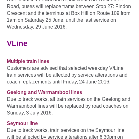
Road, buses will replace trams between Stop 27: Findon
Crescent and the terminus at Box Hill on Route 109 from
1am on Saturday 25 June, until the last service on
Wednesday, 29 June 2016.
VLine
Multiple train lines
Customers are advised that selected weekday V/Line
train services will be affected by service alterations and
coach replacements until Friday, 24 June 2016.
Geelong and Warrnambool lines
Due to track works, all train services on the Geelong and
Warrnambool lines will be replaced by road coaches on
Sunday, 3 July 2016.
Seymour line
Due to track works, train services on the Seymour line
will be affected by service alterations after 6.30pm on