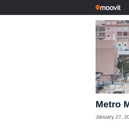
Metro 
January 27, 2