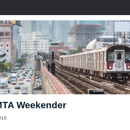
MTA Weekender
016