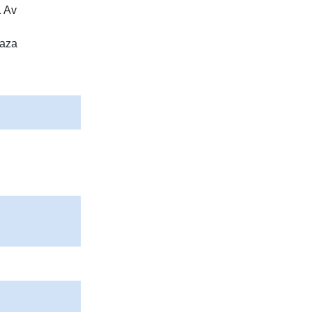
1 Av
laza