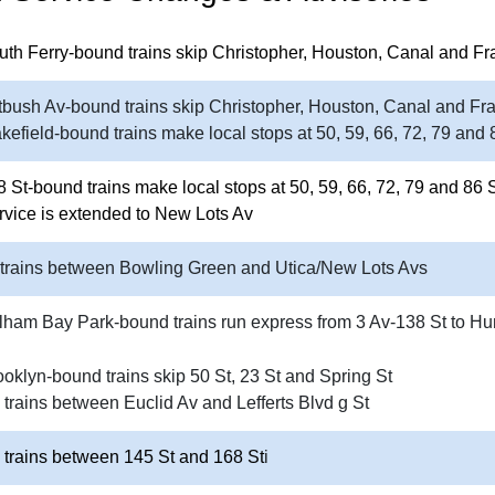
uth Ferry-bound trains skip Christopher, Houston, Canal and Fr
tbush Av-bound trains skip Christopher, Houston, Canal and Fra
kefield-bound trains make local stops at 50, 59, 66, 72, 79 and 
8 St-bound trains make local stops at 50, 59, 66, 72, 79 and 86 
rvice is extended to New Lots Av
 trains between Bowling Green and Utica/New Lots Avs
lham Bay Park-bound trains run express from 3 Av-138 St to Hu
ooklyn-bound trains skip 50 St, 23 St and Spring St
 trains between Euclid Av and Lefferts Blvd g St
 trains between 145 St and 168 St
i