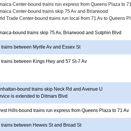
maica Center-bound trains run express from Queens Plaza to 7
maica Center-bound trains skip 75 Av and Briarwood
ld Trade Center-bound trains run local from 71 Av to Queens P
maica-bound trains skip 75 Av, Briarwood and Sutphin Blvd
 trains between Myrtle Av and Essex St
 trains between Kings Hwy and 57 St-7 Av
anhattan-bound trains skip Neck Rd and Avenue U
rvice is extended to Ditmars Blvd
rest Hills-bound trains run express from Queens Plaza to 71 Av
o trains between Hewes St and Broad St