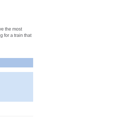
e the most
 for a train that