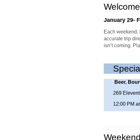
Welcome
January 29- 
Each weekend, M
accurate trip dir
isn’t coming. Pl
Specia
Beer, Bour
269 Elevent
12:00 PM a
Weekend 