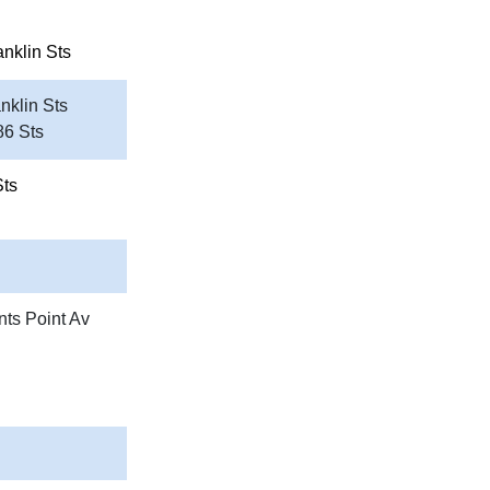
anklin Sts
nklin Sts
86 Sts
Sts
nts Point Av