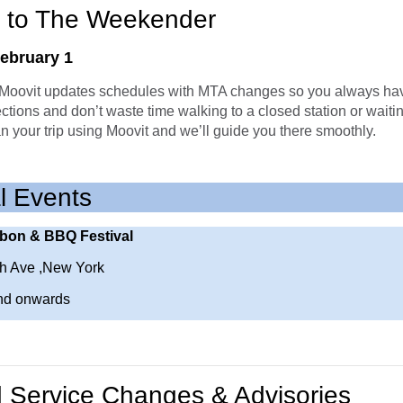
 to The Weekender
February 1
oovit updates schedules with MTA changes so you always hav
ections and don’t waste time walking to a closed station or waiting
an your trip using Moovit and we’ll guide you there smoothly.
l Events
bon & BBQ Festival
h Ave ,New York
nd onwards
Service Changes & Advisories