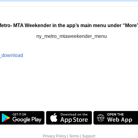
Metro- MTA Weekender in the app’s main menu under “More
Privacy Policy
|
Terms
|
Support