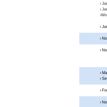
› Ja
› Ja
›Wor
› Ja
› No
› No
› M
› Se
› Fo
› N