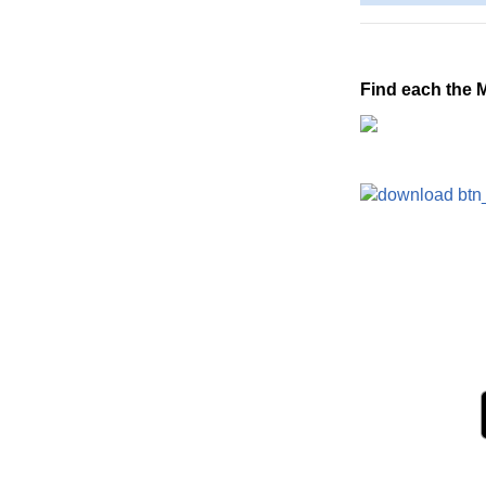
Find each the 