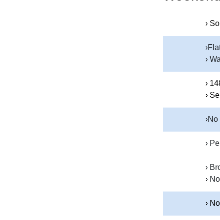
› So
›Fla
› Wa
› 14
› Se
›No
› Pe
› Br
› No
› No