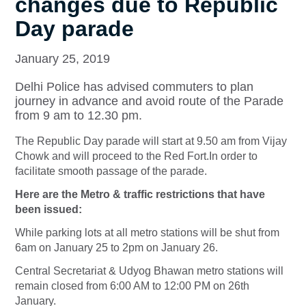
changes due to Republic
Day parade
January 25, 2019
Delhi Police has advised commuters to plan
journey in advance and avoid route of the Parade
from 9 am to 12.30 pm.
The Republic Day parade will start at 9.50 am from Vijay
Chowk and will proceed to the Red Fort.In order to
facilitate smooth passage of the parade.
Here are the Metro & traffic restrictions that have
been issued:
While parking lots at all metro stations will be shut from
6am on January 25 to 2pm on January 26.
Central Secretariat & Udyog Bhawan metro stations will
remain closed from 6:00 AM to 12:00 PM on 26th
January.