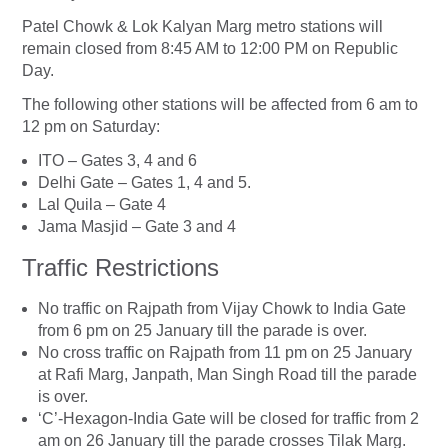
Patel Chowk & Lok Kalyan Marg metro stations will
remain closed from 8:45 AM to 12:00 PM on Republic
Day.
The following other stations will be affected from 6 am to
12 pm on Saturday:
ITO – Gates 3, 4 and 6
Delhi Gate – Gates 1, 4 and 5.
Lal Quila – Gate 4
Jama Masjid – Gate 3 and 4
Traffic Restrictions
No traffic on Rajpath from Vijay Chowk to India Gate
from 6 pm on 25 January till the parade is over.
No cross traffic on Rajpath from 11 pm on 25 January
at Rafi Marg, Janpath, Man Singh Road till the parade
is over.
‘C’-Hexagon-India Gate will be closed for traffic from 2
am on 26 January till the parade crosses Tilak Marg.