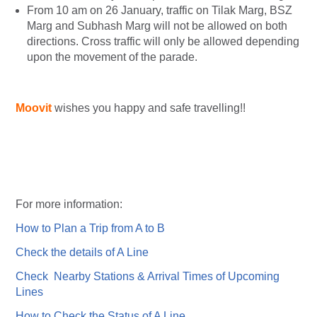
From 10 am on 26 January, traffic on Tilak Marg, BSZ
Marg and Subhash Marg will not be allowed on both
directions. Cross traffic will only be allowed depending
upon the movement of the parade.
Moovit
wishes you happy and safe travelling!!
For more information:
How to Plan a Trip from A to B
Check the details of A Line
Check Nearby Stations & Arrival Times of Upcoming
Lines
How to Check the Status of A Line