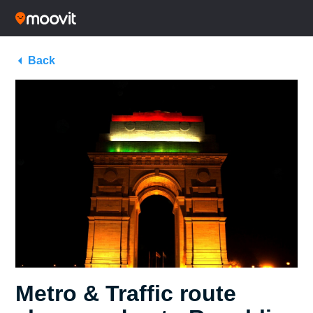
Back
Metro & Traffic route