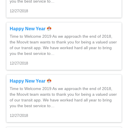
you the best service to…
12/27/2018
Happy New Year
Time to Welcome 2019 As we approach the end of 2018,
the Moovit team wants to thank you for being a valued user
of our transit app. We have worked hard all year to bring
you the best service to…
12/27/2018
Happy New Year
Time to Welcome 2019 As we approach the end of 2018,
the Moovit team wants to thank you for being a valued user
of our transit app. We have worked hard all year to bring
you the best service to…
12/27/2018