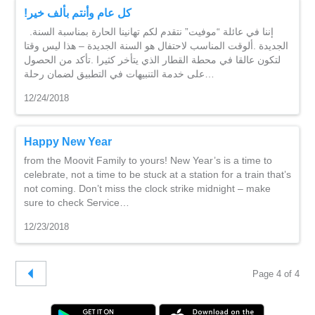
!كل عام وأنتم بألف خير
.إننا في عائلة “موفيت” نتقدم لكم تهانينا الحارة بمناسبة السنة
الجديدة .ألوقت المناسب لاحتفال هو السنة الجديدة – هذا ليس وقتا
لتكون عالقا في محطة القطار الذي يتأخر كثيرا .تأكد من الحصول
على خدمة التنبيهات في التطبيق لضمان رحلة…
12/24/2018
Happy New Year
from the Moovit Family to yours! New Year’s is a time to
celebrate, not a time to be stuck at a station for a train that’s
not coming. Don’t miss the clock strike midnight – make
sure to check Service…
12/23/2018
Page 4 of 4