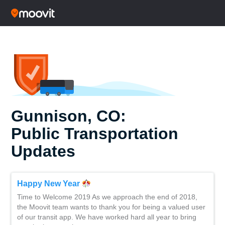
Gunnison, CO:
Public Transportation
Updates
Happy New Year
Time to Welcome 2019 As we approach the end of 2018,
the Moovit team wants to thank you for being a valued user
of our transit app. We have worked hard all year to bring