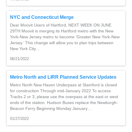
NYC and Connecticut Merge
Dear Moovit Users of Hartford, NEXT WEEK ON JUNE
29TH Moovit is merging its Hartford metro with the New
York-New Jersey metro to become ‘Greater New York-New
Jersey.’ This change will allow you to plan trips between
New York City…
06/21/2022
Metro North and LIRR Planned Service Updates
Metro North New Haven Underpass at Stamford is closed
for construction Through mid-January 2022 To access
Tracks 2 or 3, please use the overpass at the east or west
ends of the station. Hudson Buses replace the Newburgh-
Beacon Ferry Beginning Monday January…
01/27/2022