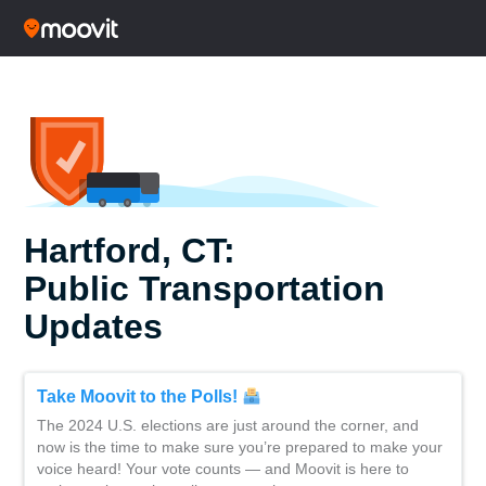
Hartford, CT:
Public Transportation
Updates
Take Moovit to the Polls!
The 2024 U.S. elections are just around the corner, and
now is the time to make sure you’re prepared to make your
voice heard! Your vote counts — and Moovit is here to