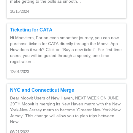
make getting to the polls as smooth…
10/15/2024
Ticketing for CATA
Hi Mooviters, For an even smoother journey, you can now
purchase tickets for CATA directly through the Moovit App.
How does it work? Click on “Buy a new ticket”. For first-time
users, you will be guided through a speedy, one-time
registration…
12/01/2023
NYC and Connecticut Merge
Dear Moovit Users of New Haven, NEXT WEEK ON JUNE
29TH Moovit is merging its New Haven metro with the New
York-New Jersey metro to become ‘Greater New York-New
Jersey.’ This change will allow you to plan trips between
New…
06/21/2022