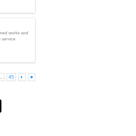
nned works and
o service
…
45