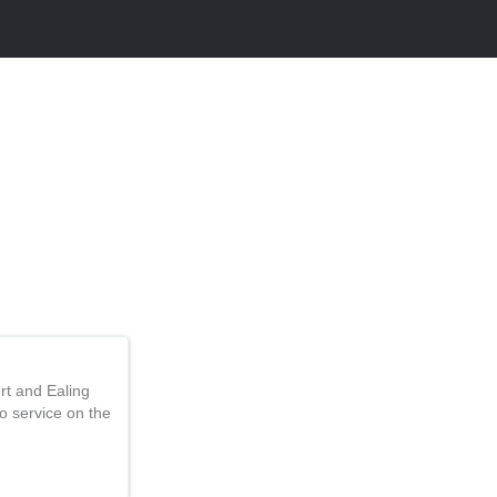
rt and Ealing
 service on the