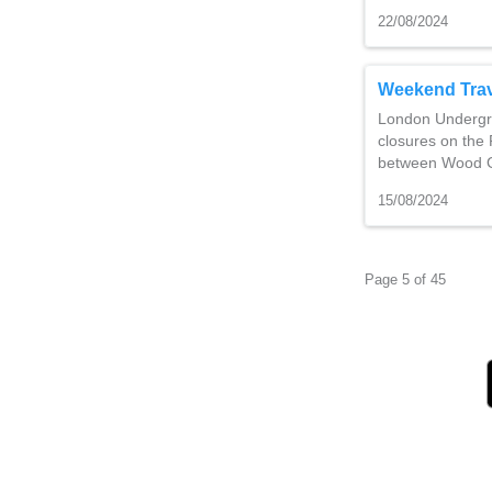
22/08/2024
Weekend Trav
London Undergro
closures on the P
between Wood G
15/08/2024
Page 5 of 45