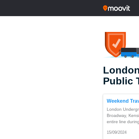
London
Public 
Weekend Trav
London Undergro
Broadway, Kensi
entire line duri
15/09/2024