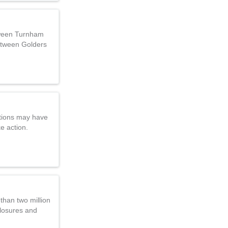
tween Turnham
etween Golders
tions may have
ke action.
 than two million
closures and