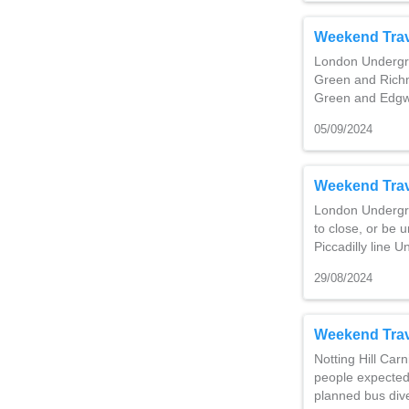
Weekend Trav
London Undergro
Green and Richm
Green and Edg
05/09/2024
Weekend Trav
London Undergro
to close, or be u
Piccadilly line
29/08/2024
Weekend Trav
Notting Hill Carn
people expected
planned bus div