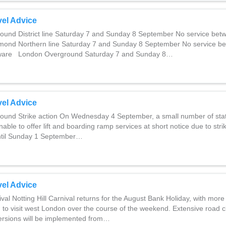
el Advice
und District line Saturday 7 and Sunday 8 September No service be
ond Northern line Saturday 7 and Sunday 8 September No service b
ware London Overground Saturday 7 and Sunday 8…
el Advice
und Strike action On Wednesday 4 September, a small number of sta
nable to offer lift and boarding ramp services at short notice due to stri
 Until Sunday 1 September…
el Advice
ival Notting Hill Carnival returns for the August Bank Holiday, with more
 to visit west London over the course of the weekend. Extensive road 
ersions will be implemented from…