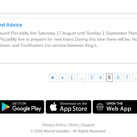
el Advice
und Piccadilly line Saturday 17 August until Sunday 1 September Pla
iccadilly line to prepare for new trains During this time there will be: N
reen and Cockfosters (no service between King’s…
1
…
3
4
5
6
7
Privacy Policy
|
Terms
|
Support
© 2026 Moovit Updates - All Rights Reserved.