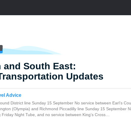
 and South East:
Transportation Updates
el Advice
und District line Sunday 15 September No service between Earl’s Cou
ngton (Olympia) and Richmond Piccadilly line Sunday 15 September No
ng Friday Night Tube, and no service between King’s Cross…