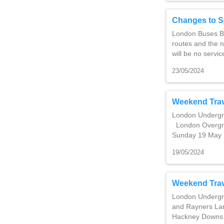
Changes to S
London Buses Ba
routes and the 
will be no servi
23/05/2024
Weekend Trav
London Undergro
London Overgro
Sunday 19 May 
19/05/2024
Weekend Trav
London Undergro
and Rayners La
Hackney Downs 