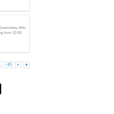
 Queensway after
ng from 10:00
…
45