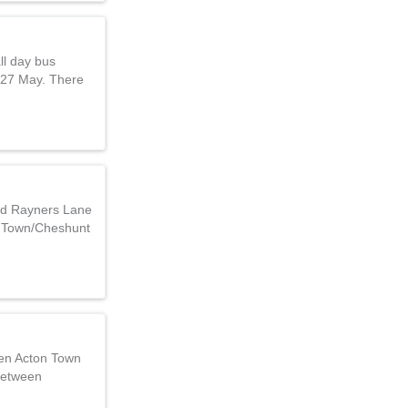
ll day bus
 27 May. There
nd Rayners Lane
 Town/Cheshunt
een Acton Town
between