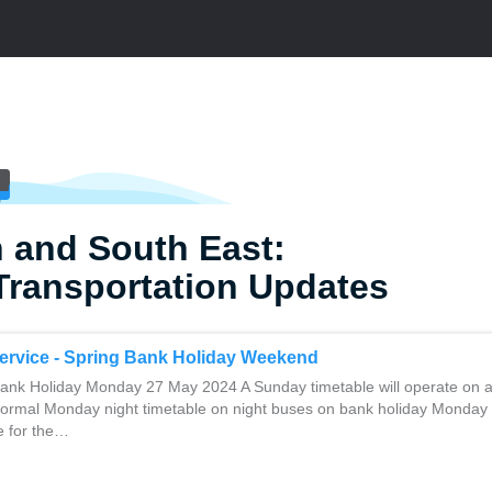
 and South East:
Transportation Updates
ervice - Spring Bank Holiday Weekend
nk Holiday Monday 27 May 2024 A Sunday timetable will operate on a
normal Monday night timetable on night buses on bank holiday Monday
ce for the…