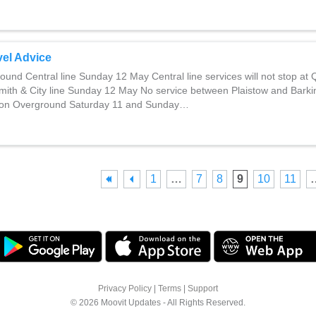
el Advice
und Central line Sunday 12 May Central line services will not stop at
th & City line Sunday 12 May No service between Plaistow and Barki
ndon Overground Saturday 11 and Sunday…
1
…
7
8
9
10
11
Privacy Policy
|
Terms
|
Support
© 2026 Moovit Updates - All Rights Reserved.