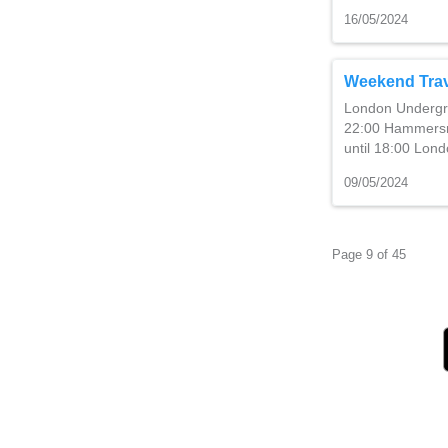
16/05/2024
Weekend Trav
London Undergro
22:00 Hammersmi
until 18:00 Lo
09/05/2024
Page 9 of 45