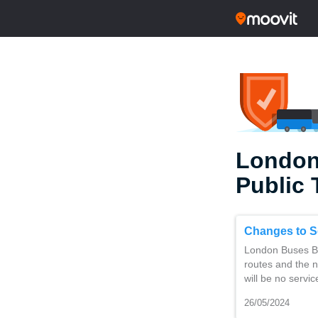
London
Public 
Changes to S
London Buses Ba
routes and the 
will be no servi
26/05/2024