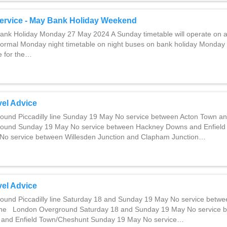
ervice - May Bank Holiday Weekend
nk Holiday Monday 27 May 2024 A Sunday timetable will operate on a
normal Monday night timetable on night buses on bank holiday Monday
ce for the…
el Advice
und Piccadilly line Sunday 19 May No service between Acton Town a
und Sunday 19 May No service between Hackney Downs and Enfield
No service between Willesden Junction and Clapham Junction…
el Advice
und Piccadilly line Saturday 18 and Sunday 19 May No service betw
ne London Overground Saturday 18 and Sunday 19 May No service 
and Enfield Town/Cheshunt Sunday 19 May No service…