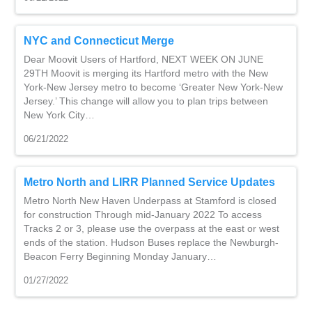
NYC and Connecticut Merge
Dear Moovit Users of Hartford, NEXT WEEK ON JUNE
29TH Moovit is merging its Hartford metro with the New
York-New Jersey metro to become ‘Greater New York-New
Jersey.’ This change will allow you to plan trips between
New York City…
06/21/2022
Metro North and LIRR Planned Service Updates
Metro North New Haven Underpass at Stamford is closed
for construction Through mid-January 2022 To access
Tracks 2 or 3, please use the overpass at the east or west
ends of the station. Hudson Buses replace the Newburgh-
Beacon Ferry Beginning Monday January…
01/27/2022