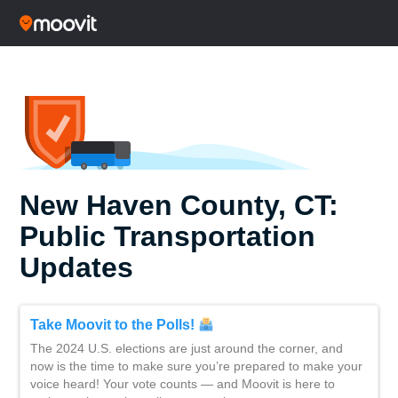
New Haven County, CT:
Public Transportation
Updates
Take Moovit to the Polls!
The 2024 U.S. elections are just around the corner, and
now is the time to make sure you’re prepared to make your
voice heard! Your vote counts — and Moovit is here to