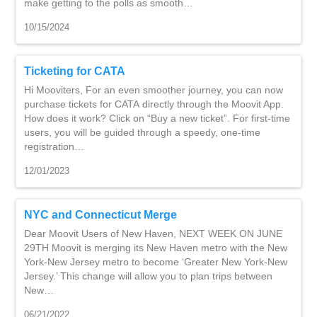
make getting to the polls as smooth…
10/15/2024
Ticketing for CATA
Hi Mooviters, For an even smoother journey, you can now
purchase tickets for CATA directly through the Moovit App.
How does it work? Click on “Buy a new ticket”. For first-time
users, you will be guided through a speedy, one-time
registration…
12/01/2023
NYC and Connecticut Merge
Dear Moovit Users of New Haven, NEXT WEEK ON JUNE
29TH Moovit is merging its New Haven metro with the New
York-New Jersey metro to become ‘Greater New York-New
Jersey.’ This change will allow you to plan trips between
New…
06/21/2022