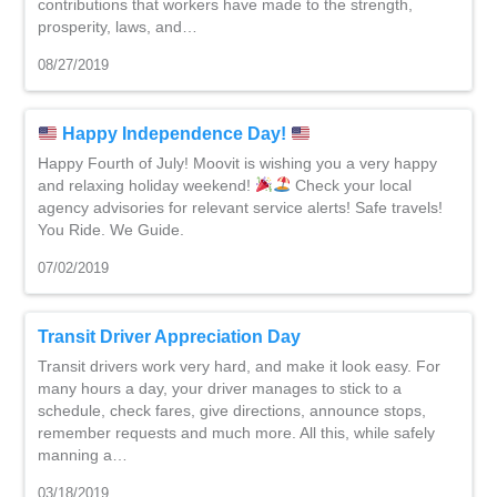
contributions that workers have made to the strength,
prosperity, laws, and…
08/27/2019
Happy Independence Day!
Happy Fourth of July! Moovit is wishing you a very happy
and relaxing holiday weekend!
Check your local
agency advisories for relevant service alerts! Safe travels!
You Ride. We Guide.
07/02/2019
Transit Driver Appreciation Day
Transit drivers work very hard, and make it look easy. For
many hours a day, your driver manages to stick to a
schedule, check fares, give directions, announce stops,
remember requests and much more. All this, while safely
manning a…
03/18/2019