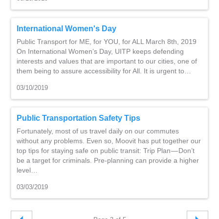
International Women's Day
Public Transport for ME, for YOU, for ALL March 8th, 2019
On International Women’s Day, UITP keeps defending
interests and values that are important to our cities, one of
them being to assure accessibility for All. It is urgent to…
03/10/2019
Public Transportation Safety Tips
Fortunately, most of us travel daily on our commutes
without any problems. Even so, Moovit has put together our
top tips for staying safe on public transit: Trip Plan — Don’t
be a target for criminals. Pre-planning can provide a higher
level…
03/03/2019