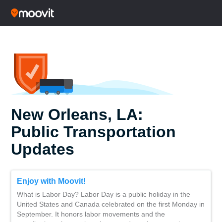
New Orleans, LA:
Public Transportation
Updates
Enjoy with Moovit!
What is Labor Day? Labor Day is a public holiday in the
United States and Canada celebrated on the first Monday in
September. It honors labor movements and the