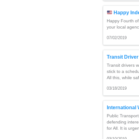
Happy Ind
Happy Fourth of
your local agenc
07/02/2019
Transit Drive
Transit drivers 
stick to a sche
All this, while 
03/18/2019
Internationa
Public Transpor
defending intere
for All. It is urg
03/10/2019