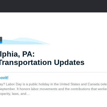
lphia, PA:
Transportation Updates
ovit!
y? Labor Day is a public holiday in the United States and Canada cele
 September. It honors labor movements and the contributions that work
osperity, laws, and…