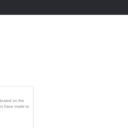
brated on the
ers have made to