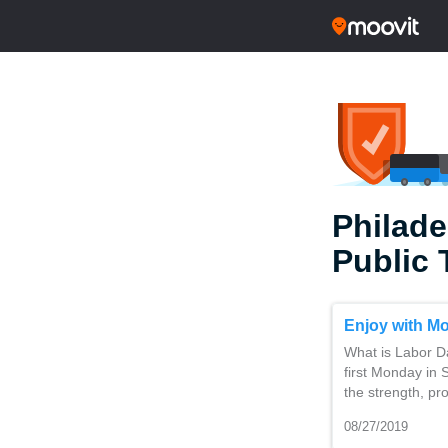
Philade
Public 
Enjoy with Mo
What is Labor Da
first Monday in
the strength, pr
08/27/2019