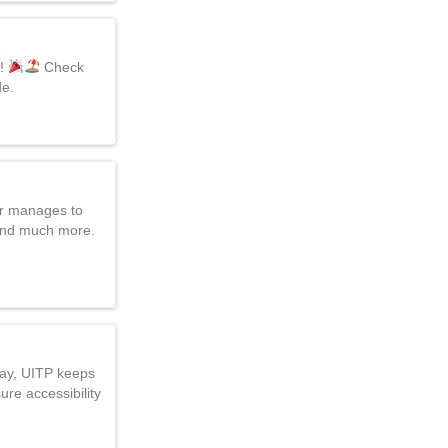
d!
Check
de.
er manages to
 and much more.
Day, UITP keeps
ure accessibility