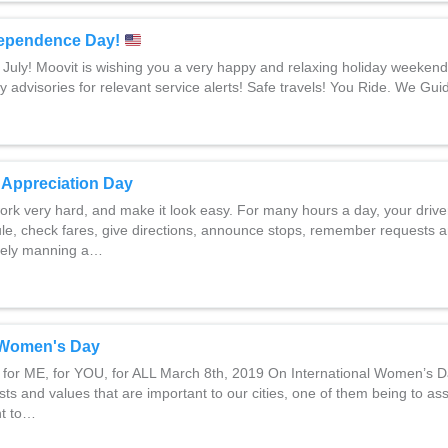
ependence Day!
 July! Moovit is wishing you a very happy and relaxing holiday weeken
y advisories for relevant service alerts! Safe travels! You Ride. We Gui
r Appreciation Day
work very hard, and make it look easy. For many hours a day, your driv
dule, check fares, give directions, announce stops, remember requests
safely manning a…
l Women's Day
t for ME, for YOU, for ALL March 8th, 2019 On International Women’s 
sts and values that are important to our cities, one of them being to ass
ent to…