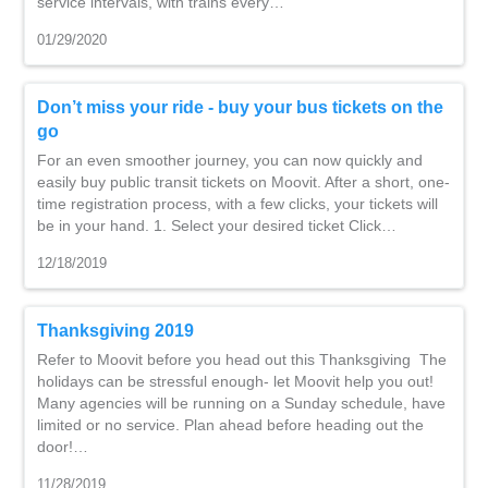
service intervals, with trains every…
01/29/2020
Don’t miss your ride - buy your bus tickets on the
go
For an even smoother journey, you can now quickly and
easily buy public transit tickets on Moovit. After a short, one-
time registration process, with a few clicks, your tickets will
be in your hand. 1. Select your desired ticket Click…
12/18/2019
Thanksgiving 2019
Refer to Moovit before you head out this Thanksgiving The
holidays can be stressful enough- let Moovit help you out!
Many agencies will be running on a Sunday schedule, have
limited or no service. Plan ahead before heading out the
door!…
11/28/2019