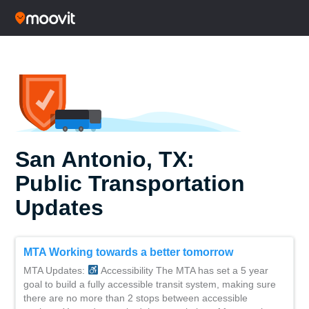
San Antonio, TX:
Public Transportation
Updates
MTA Working towards a better tomorrow
MTA Updates:
Accessibility The MTA has set a 5 year
goal to build a fully accessible transit system, making sure
there are no more than 2 stops between accessible