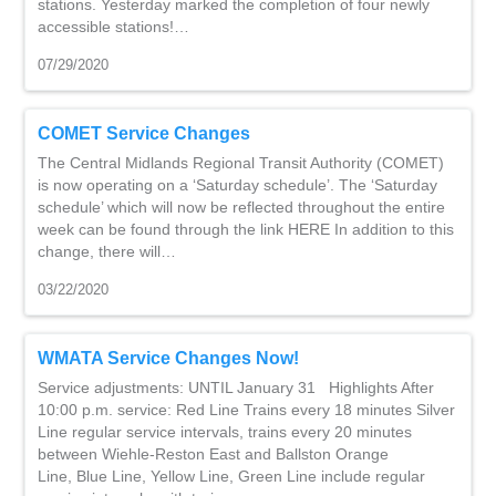
stations. Yesterday marked the completion of four newly
accessible stations!…
07/29/2020
COMET Service Changes
The Central Midlands Regional Transit Authority (COMET)
is now operating on a ‘Saturday schedule’. The ‘Saturday
schedule’ which will now be reflected throughout the entire
week can be found through the link HERE In addition to this
change, there will…
03/22/2020
WMATA Service Changes Now!
Service adjustments: UNTIL January 31 Highlights After
10:00 p.m. service: Red Line Trains every 18 minutes Silver
Line regular service intervals, trains every 20 minutes
between Wiehle-Reston East and Ballston Orange
Line, Blue Line, Yellow Line, Green Line include regular