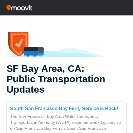
SF Bay Area, CA:
Public Transportation
Updates
South San Francisco Bay Ferry Service is Back!
The San Francisco Bay Area Water Emergency
Transportation Authority (WETA) resumed weekday service
on San Francisco Bay Ferry’s South San Francisco