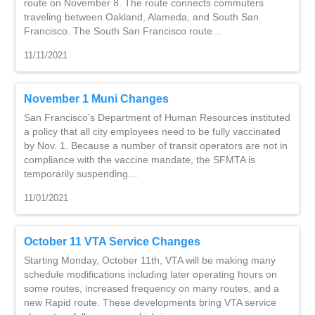
route on November 8. The route connects commuters
traveling between Oakland, Alameda, and South San
Francisco. The South San Francisco route…
11/11/2021
November 1 Muni Changes
San Francisco’s Department of Human Resources instituted
a policy that all city employees need to be fully vaccinated
by Nov. 1. Because a number of transit operators are not in
compliance with the vaccine mandate, the SFMTA is
temporarily suspending…
11/01/2021
October 11 VTA Service Changes
Starting Monday, October 11th, VTA will be making many
schedule modifications including later operating hours on
some routes, increased frequency on many routes, and a
new Rapid route. These developments bring VTA service