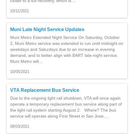
closer to a full recovery, which is…
10/11/2021
Muni Late Night Service Updates
Muni Metro Extended Night Service On Saturday, October
2, Muni Metro service was extended to run until midnight on
weekdays and Saturdays due to an increase in evening
demand, and to better align with BART late-night service.
Muni Metro will…
10/05/2021
VTA Replacement Bus Service
Due to the ongoing light rail shutdown, VTA will once again
operate a temporary replacement bus service along part of
the light rail system starting August 2. Where? The bus
service will operate along First Street in San Jose,…
08/03/2021