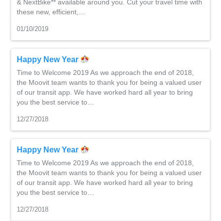
& NextBike** available around you. Cut your travel time with
these new, efficient,…
01/10/2019
Happy New Year
Time to Welcome 2019 As we approach the end of 2018,
the Moovit team wants to thank you for being a valued user
of our transit app. We have worked hard all year to bring
you the best service to…
12/27/2018
Happy New Year
Time to Welcome 2019 As we approach the end of 2018,
the Moovit team wants to thank you for being a valued user
of our transit app. We have worked hard all year to bring
you the best service to…
12/27/2018