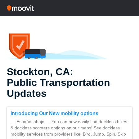
Stockton, CA:
Public Transportation
Updates
Introducing Our New mobility options
—-Español abajo—- You can now easily find dockless bikes
& dockless scooters options on our maps! See dockless
mobility services from providers like: Bird, Jump, Spin, Skip