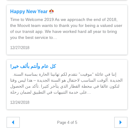
Happy New Year
Time to Welcome 2019 As we approach the end of 2018,
the Moovit team wants to thank you for being a valued user
of our transit app. We have worked hard all year to bring
you the best service to…
12/27/2018
!كل عام وأنتم بألف خير
.إننا في عائلة “موفيت” نتقدم لكم تهانينا الحارة بمناسبة السنة
الجديدة .ألوقت المناسب لاحتفال هو السنة الجديدة – هذا ليس وقتا
لتكون عالقا في محطة القطار الذي يتأخر كثيرا .تأكد من الحصول
على خدمة التنبيهات في التطبيق لضمان رحلة…
12/24/2018
Page 4 of 5