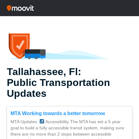
Tallahassee, Fl:
Public Transportation
Updates
MTA Working towards a better tomorrow
MTA Updates:
Accessibility The MTA has set a 5 year
goal to build a fully accessible transit system, making sure
there are no more than 2 stops between accessible