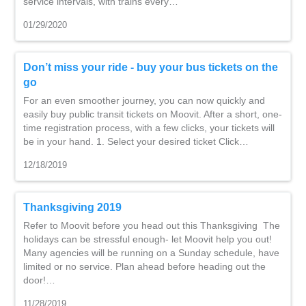
service intervals, with trains every…
01/29/2020
Don’t miss your ride - buy your bus tickets on the
go
For an even smoother journey, you can now quickly and
easily buy public transit tickets on Moovit. After a short, one-
time registration process, with a few clicks, your tickets will
be in your hand. 1. Select your desired ticket Click…
12/18/2019
Thanksgiving 2019
Refer to Moovit before you head out this Thanksgiving The
holidays can be stressful enough- let Moovit help you out!
Many agencies will be running on a Sunday schedule, have
limited or no service. Plan ahead before heading out the
door!…
11/28/2019