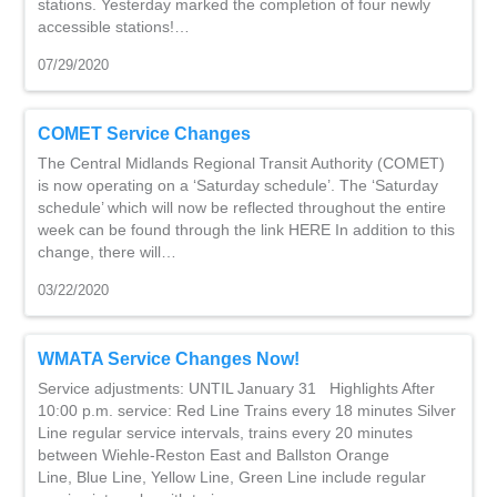
stations. Yesterday marked the completion of four newly
accessible stations!…
07/29/2020
COMET Service Changes
The Central Midlands Regional Transit Authority (COMET)
is now operating on a ‘Saturday schedule’. The ‘Saturday
schedule’ which will now be reflected throughout the entire
week can be found through the link HERE In addition to this
change, there will…
03/22/2020
WMATA Service Changes Now!
Service adjustments: UNTIL January 31 Highlights After
10:00 p.m. service: Red Line Trains every 18 minutes Silver
Line regular service intervals, trains every 20 minutes
between Wiehle-Reston East and Ballston Orange
Line, Blue Line, Yellow Line, Green Line include regular