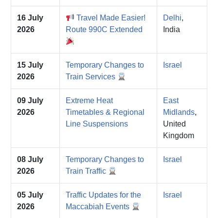
16 July
Travel Made Easier!
Delhi
,
2026
Route 990C Extended
India
15 July
Temporary Changes to
Israel
2026
Train Services
09 July
Extreme Heat
East
2026
Timetables & Regional
Midlands
,
Line Suspensions
United
Kingdom
08 July
Temporary Changes to
Israel
2026
Train Traffic
05 July
Traffic Updates for the
Israel
2026
Maccabiah Events