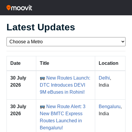
Latest Updates
Date
Title
Location
30 July
New Routes Launch:
Delhi
,
2026
DTC Introduces DEVI
India
9M eBuses in Rohini!
30 July
New Route Alert: 3
Bengaluru
,
2026
New BMTC Express
India
Routes Launched in
Bengaluru!