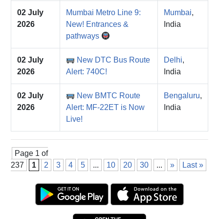
02 July
Mumbai Metro Line 9:
Mumbai
,
2026
New! Entrances &
India
pathways
02 July
New DTC Bus Route
Delhi
,
2026
Alert: 740C!
India
02 July
New BMTC Route
Bengaluru
,
2026
Alert: MF-22ET is Now
India
Live!
Page 1 of
237
1
2
3
4
5
...
10
20
30
...
»
Last »