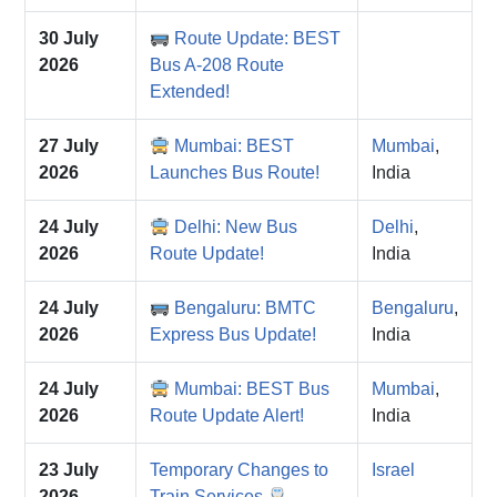
30 July
Route Update: BEST
2026
Bus A-208 Route
Extended!
27 July
Mumbai: BEST
Mumbai
,
2026
Launches Bus Route!
India
24 July
Delhi: New Bus
Delhi
,
2026
Route Update!
India
24 July
Bengaluru: BMTC
Bengaluru
,
2026
Express Bus Update!
India
24 July
Mumbai: BEST Bus
Mumbai
,
2026
Route Update Alert!
India
23 July
Temporary Changes to
Israel
2026
Train Services