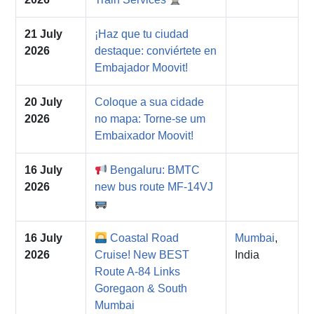
21 July
¡Haz que tu ciudad
2026
destaque: conviértete en
Embajador Moovit!
20 July
Coloque a sua cidade
2026
no mapa: Torne-se um
Embaixador Moovit!
16 July
Bengaluru: BMTC
2026
new bus route MF-14VJ
16 July
Coastal Road
Mumbai
,
2026
Cruise! New BEST
India
Route A-84 Links
Goregaon & South
Mumbai