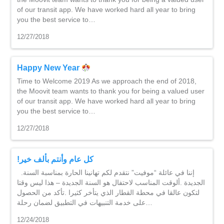
of our transit app. We have worked hard all year to bring
you the best service to…
12/27/2018
Happy New Year
Time to Welcome 2019 As we approach the end of 2018,
the Moovit team wants to thank you for being a valued user
of our transit app. We have worked hard all year to bring
you the best service to…
12/27/2018
!كل عام وأنتم بألف خير
.إننا في عائلة “موفيت” نتقدم لكم تهانينا الحارة بمناسبة السنة
الجديدة .ألوقت المناسب لاحتفال هو السنة الجديدة – هذا ليس وقتا
لتكون عالقا في محطة القطار الذي يتأخر كثيرا .تأكد من الحصول
على خدمة التنبيهات في التطبيق لضمان رحلة…
12/24/2018