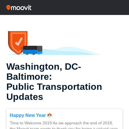
Washington, DC-
Baltimore:
Public Transportation
Updates
Happy New Year
Time to Welcome 2019 As we approach the end of 2018,
the Moovit team wants to thank you for being a valued user