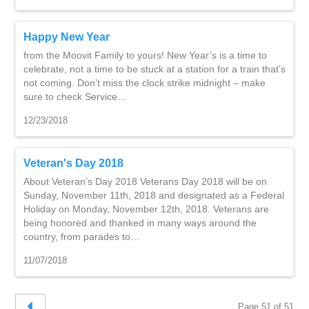
Happy New Year
from the Moovit Family to yours! New Year’s is a time to
celebrate, not a time to be stuck at a station for a train that’s
not coming. Don’t miss the clock strike midnight – make
sure to check Service…
12/23/2018
Veteran's Day 2018
About Veteran’s Day 2018 Veterans Day 2018 will be on
Sunday, November 11th, 2018 and designated as a Federal
Holiday on Monday, November 12th, 2018. Veterans are
being honored and thanked in many ways around the
country, from parades to…
11/07/2018
Page 51 of 51