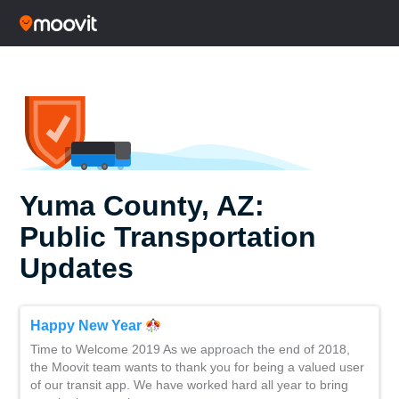
Yuma County, AZ:
Public Transportation
Updates
Happy New Year
Time to Welcome 2019 As we approach the end of 2018,
the Moovit team wants to thank you for being a valued user
of our transit app. We have worked hard all year to bring