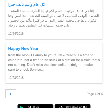
!كل عام وأنتم بألف خير
.إننا في عائلة “موفيت” نتقدم لكم تهانينا الحارة بمناسبة السنة
الجديدة .ألوقت المناسب لاحتفال هو السنة الجديدة – هذا ليس وقتا
لتكون عالقا في محطة القطار الذي يتأخر كثيرا .تأكد من الحصول
على خدمة التنبيهات في التطبيق لضمان رحلة…
12/24/2018
Happy New Year
from the Moovit Family to yours! New Year’s is a time to
celebrate, not a time to be stuck at a station for a train that’s
not coming. Don’t miss the clock strike midnight – make
sure to check Service…
12/23/2018
Page 4 of 4