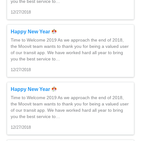
you the best service to…
12/27/2018
Happy New Year
Time to Welcome 2019 As we approach the end of 2018,
the Moovit team wants to thank you for being a valued user
of our transit app. We have worked hard all year to bring
you the best service to…
12/27/2018
Happy New Year
Time to Welcome 2019 As we approach the end of 2018,
the Moovit team wants to thank you for being a valued user
of our transit app. We have worked hard all year to bring
you the best service to…
12/27/2018