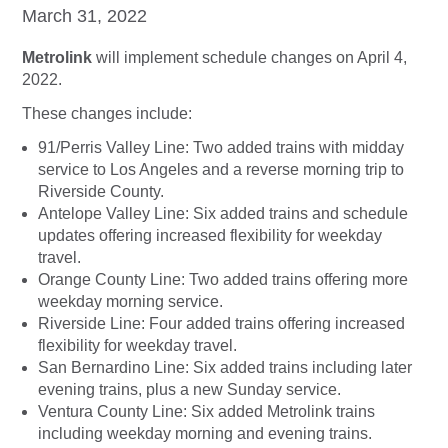
March 31, 2022
Metrolink
will implement schedule changes on April 4,
2022.
These changes include:
91/Perris Valley Line: Two added trains with midday
service to Los Angeles and a reverse morning trip to
Riverside County.
Antelope Valley Line: Six added trains and schedule
updates offering increased flexibility for weekday
travel.
Orange County Line: Two added trains offering more
weekday morning service.
Riverside Line: Four added trains offering increased
flexibility for weekday travel.
San Bernardino Line: Six added trains including later
evening trains, plus a new Sunday service.
Ventura County Line: Six added Metrolink trains
including weekday morning and evening trains.