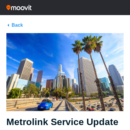
Back
Metrolink Service Update