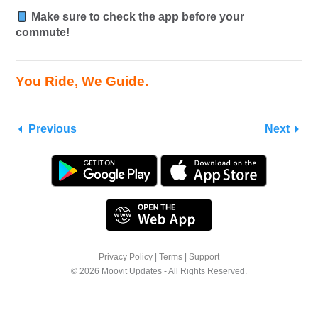
Make sure to check the app before your
commute!
You Ride, We Guide.
Previous
Next
Privacy Policy
|
Terms
|
Support
© 2026 Moovit Updates - All Rights Reserved.