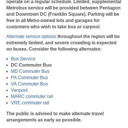
operate on a regular schedule. Limited, supplemental
Metrobus service will be provided between Pentagon
and Downtown DC (Franklin Square). Parking will be
free in all Metro-owned lots and garages for
customers who wish to take bus or carpool.
Alternate service options
throughout the region will be
extremely limited, and severe crowding is expected
on buses. Consider the following alternates:
Bus Service
DC Commuter Bus
MD Commuter Bus
PA Commuter Bus
VA Commuter Bus
Vanpool
MARC commuter rail
VRE commuter rail
The public is advised to make alternate travel
arrangements as early as possible.