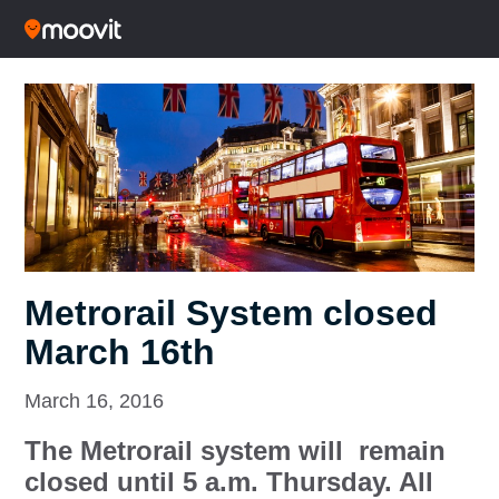
Metrorail System closed
March 16th
March 16, 2016
The Metrorail system will remain
closed until 5 a.m. Thursday. All