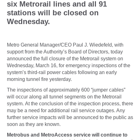
six Metrorail lines and all 91
stations will be closed on
Wednesday.
Metro General Manager/CEO Paul J. Wiedefeld, with
support from the Authority’s Board of Directors, today
announced the full closure of the Metrorail system on
Wednesday, March 16, for emergency inspections of the
system’s third-rail power cables following an early
morning tunnel fire yesterday.
The inspections of approximately 600 “jumper cables”
will occur along all tunnel segments on the Metrorail
system. At the conclusion of the inspection process, there
may be a need for additional rail service outages. Any
further service impacts will be announced to the public as
soon as they are known.
Metrobus and MetroAccess service will continue to