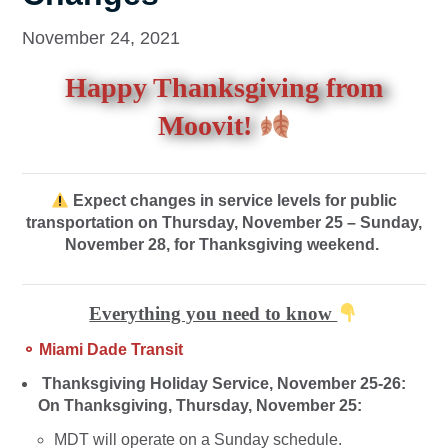
November 24, 2021
Happy Thanksgiving from
Moovit!
Expect changes in service levels for public
transportation on Thursday, November 25 – Sunday,
November 28, for Thanksgiving weekend.
Everything you need to know
⚬ Miami Dade Transit
Thanksgiving Holiday Service, November 25-26:
On Thanksgiving, Thursday, November 25:
MDT will operate on a Sunday schedule.