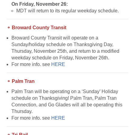
On Friday, November 26:
MDT will return to its regular weekday schedule.
⚬ Broward County Transit
Broward
County Transit will operate on a
Sunday/holiday schedule on Thanksgiving Day,
Thursday, November 25th, and return to a modified
weekday schedule on Friday, November 26th.
For more info. see
HERE
⚬ Palm Tran
Palm Tran will be operating on a ‘Sunday’ Holiday
schedule on Thanksgiving! Palm Tran, Palm Tran
Connection, and Go Glades will all be operating this
Thursday.
For more info. see
HERE
⚬ Tri-Rail