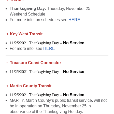
Thanksgiving Day:
Thursday, November 25 –
Weekend Schedule
For more info. on schedules see
HERE
⚬ Key West Transit
11/25/2021 Thanksgiving Day –
No Service
For more info. see
HERE
⚬ Treasure Coast Connector
11/25/2021 Thanksgiving Day –
No Service
⚬ Martin County Transit
11/25/2021 Thanksgiving Day –
No Service
MARTY, Martin County’s public transit service, will not
be in operation on Thursday, November 25 in
observance of the Thanksgiving Holiday.