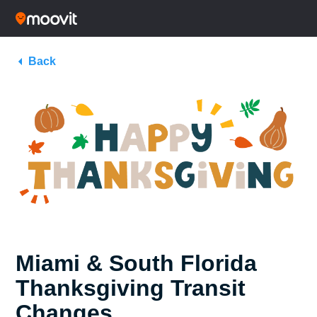
Back
Miami & South Florida
Thanksgiving Transit
Changes