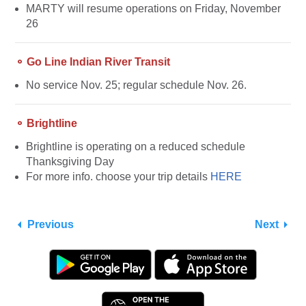
MARTY will resume operations on Friday, November
26
⚬ Go Line Indian River Transit
No service Nov. 25; regular schedule Nov. 26.
⚬ Brightline
Brightline is operating on a reduced schedule
Thanksgiving Day
For more info. choose your trip details
HERE
Previous
Next