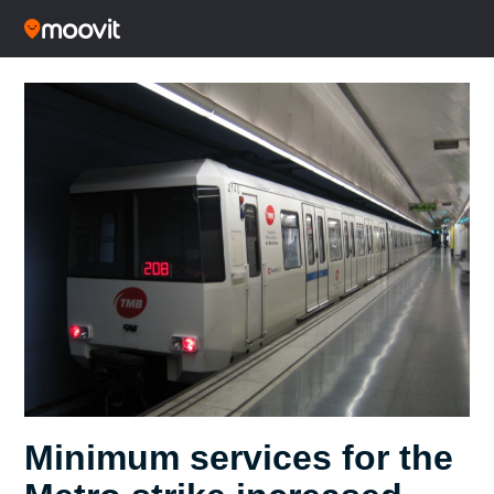
Minimum services for the