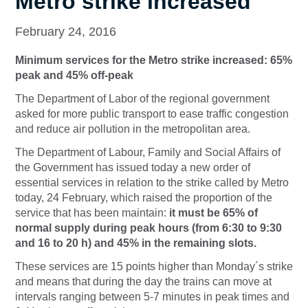
Metro strike increased
February 24, 2016
Minimum services for the Metro strike increased: 65%
peak and 45% off-peak
The Department of Labor of the regional government
asked for more public transport to ease traffic congestion
and reduce air pollution in the metropolitan area.
The Department of Labour, Family and Social Affairs of
the Government has issued today a new order of
essential services in relation to the strike called by Metro
today, 24 February, which raised the proportion of the
service that has been maintain:
it must be 65% of
normal supply during peak hours (from 6:30 to 9:30
and 16 to 20 h) and 45% in the remaining slots.
These services are 15 points higher than Monday´s strike
and means that during the day the trains can move at
intervals ranging between 5-7 minutes in peak times and